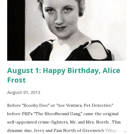
August 1: Happy Birthday, Alice
Frost
August 01, 2013
Before "Scooby Doo" or "Ace Ventura, Pet Detective,"
before PBS's "The Bloodhound Gang," came the original
self-appointed crime-fighters, Mr. and Mrs. North . This
dynamic duo, Jerry and Pam North of Greenwich Village,