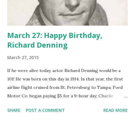
March 27: Happy Birthday,
Richard Denning
March 27, 2015
If he were alive today, actor Richard Denning would be a
101! He was born on this day in 1914. In that year, the first
airline flight cruised from St. Petersburg to Tampa; Ford
Motor Co. began paying $5 for a 9-hour day; Charlie
Chaplin played The Little Tramp, and George Washington
SHARE
POST A COMMENT
READ MORE
Carver began experimenting with peanuts. Radio was a
technology rather than a broadcast medium, and silent
films were sweeping the nation. After he'd toiled for years