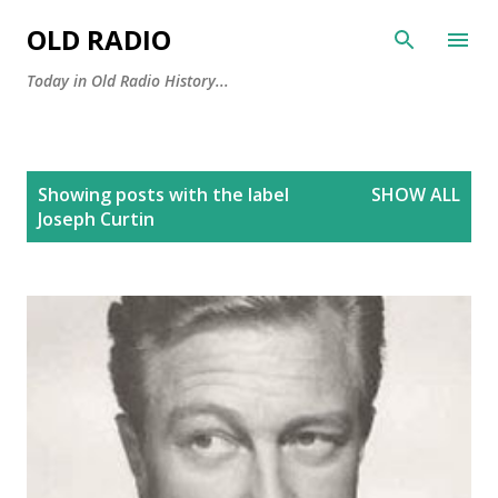
Skip to main content
OLD RADIO
Today in Old Radio History...
P
Showing posts with the label
SHOW ALL
o
Joseph Curtin
s
t
s