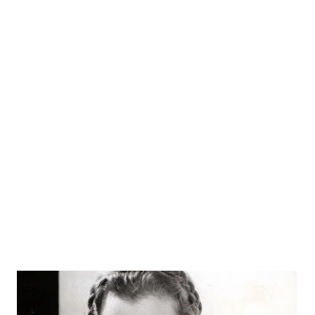
in many small film roles, Denning became a movie star and
then dived headlong into the shimmering pool of radio. He
starred alongside Lucille Ball in My Favorite Husband from
1948-1951. This program allowed Denning to work with, in
addition to Ball, character actors such as Hans Conried and
Gale Gordon . After that, he got "married" to Barbara
Britton , starring as a husband in a much different spouse
program, Mr. and Mrs. North . He became the third Jerry
North on the long-running series, stepping into the
lineag...