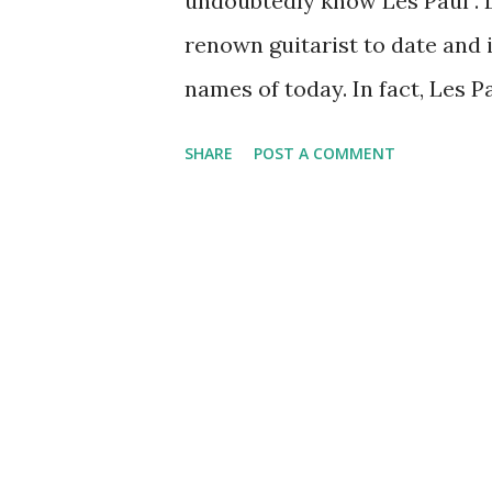
undoubtedly know Les Paul . Le
renown guitarist to date and 
names of today. In fact, Les P
inventor of the full-body elec
SHARE
POST A COMMENT
surpassed the guitarists of t
such as the overlay of sound u
radio with an interest in pia
fascinated with the arena of t
a band and he got a gig on Fr
program. During the 1940’s P
of the big names like Bing C
becoming more familiar with 