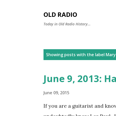
OLD RADIO
Today in Old Radio History...
P
Showing posts with the label
Mary
o
s
June 9, 2013: H
t
s
June 09, 2015
If you are a guitarist and know