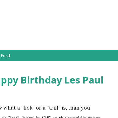
Skip to main content
 Ford
appy Birthday Les Paul
 what a “lick” or a “trill” is, than you