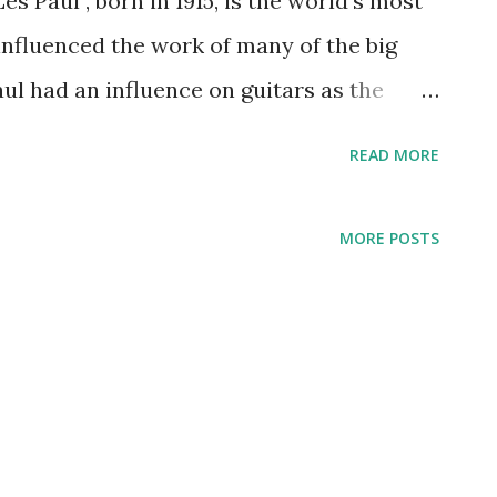
s Paul , born in 1915, is the world’s most
influenced the work of many of the big
aul had an influence on guitars as the
tric guitar. His playing style formula
READ MORE
he day and drove towards innovations,
pon sound. In 1934, Paul got involved in
MORE POSTS
no, but that changed and he became
he guitar. His jazz style drove him to form
ed Waring ’s Pennsylvanians radio
aul had opportunity to perform with some
rosby and Nat King Cole People were
the music man and his variations on the