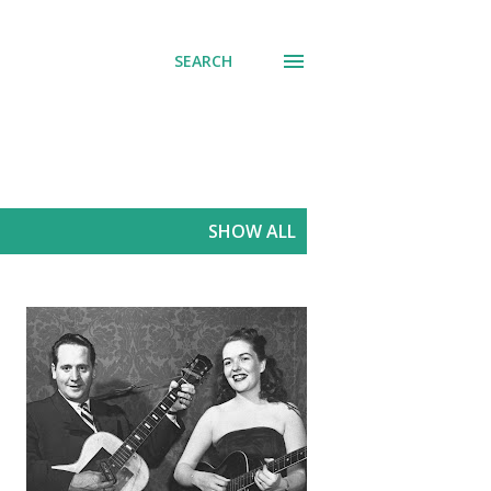
SEARCH
SHOW ALL