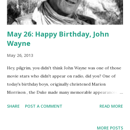
May 26: Happy Birthday, John
Wayne
May 26, 2013
Hey, pilgrim, you didn't think John Wayne was one of those
movie stars who didn't appear on radio, did you? One of
today's birthday boys, originally christened Marion
Morrison , the Duke made many memorable appearances
on the biggest classic radio shows. He crackled over the
SHARE
POST A COMMENT
READ MORE
airwaves on Lux Radio Theater with adaptations of "Red
River," "She Wore a Yellow Ribbon," and "Movie Time, USA."
Wayne, of course, is a symbol of American manhood, or at
MORE POSTS