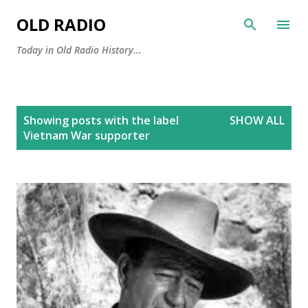
Skip to main content
OLD RADIO
Today in Old Radio History...
P
Showing posts with the label
SHOW ALL
o
Vietnam War supporter
s
t
s