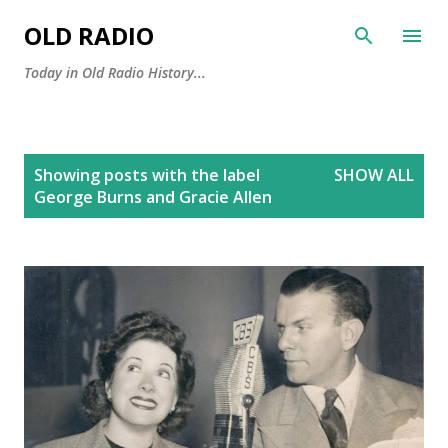
Skip to main content
OLD RADIO
Today in Old Radio History...
P
Showing posts with the label
SHOW ALL
o
George Burns and Gracie Allen
s
t
s