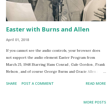
Easter with Burns and Allen
April 01, 2018
If you cannot see the audio controls, your browser does
not support the audio element Easter Program from
March 25, 1948 Starring Hans Conrad , Gale Gordon , Frank
Nelson , and of course George Burns and Gracie Allen :
Gracie only has two shopping days left before Easter and
SHARE
POST A COMMENT
READ MORE
she needs a new schmancy Easter Dress! Click here for
more free Easter Recordings to enjoy today!
MORE POSTS