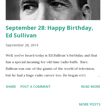
September 28: Happy Birthday,
Ed Sullivan
September 28, 2014
Well, you've heard today is Ed Sullivan 's birthday, and that
has a special meaning for old time radio buffs. Sure,
Sullivan was one of the giants of the world of television,
but he had a huge radio career too. He began with
interview shows and with his program "Ed Sullivan
SHARE
POST A COMMENT
READ MORE
Entertains." This fifteen-minute show ran from fall of 1943
to summer of 1944. On this program, sponsored by
Mennen, the gossip columnist had spirited conversations
MORE POSTS