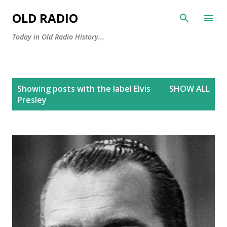
Skip to main content
OLD RADIO
Today in Old Radio History...
P
Showing posts with the label
Elvis
SHOW ALL
o
Presley
s
t
s