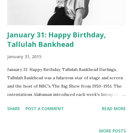
January 31: Happy Birthday,
Tallulah Bankhead
January 31, 2015
January 31: Happy Birthday, Tallulah Bankhead Darlings,
Tallulah Bankhead was a hilarious star of stage and screen
and the host of NBC's The Big Show from 1950-1951. The
ostentatious Alabaman introduced each week's lineup of
spectacular stars ( Ethel Merman , Fred Allen , Groucho
SHARE
POST A COMMENT
READ MORE
Marx , Martin and Lewis , Rosemary Clooney , you name
'em) and jousted with them in witty exchanges. The
ambitious and extravagant extravaganza was hosted in the
MORE POSTS