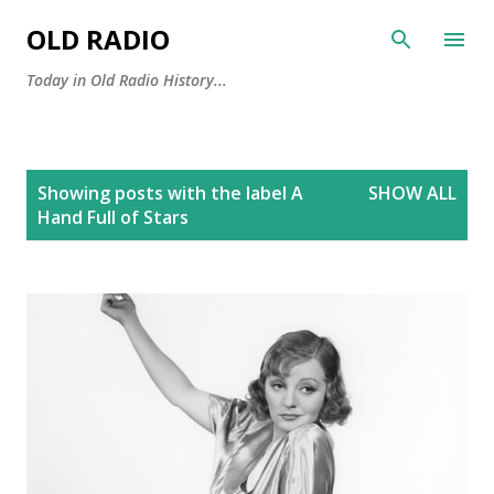
Skip to main content
OLD RADIO
Today in Old Radio History...
P
Showing posts with the label
A
SHOW ALL
o
Hand Full of Stars
s
t
s