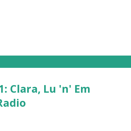
Skip to main content
: Clara, Lu 'n' Em
Radio