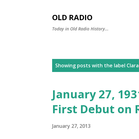
OLD RADIO
Today in Old Radio History...
P
Showing posts with the label
Clara
o
s
January 27, 1931
t
First Debut on 
s
January 27, 2013