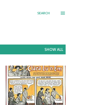
SEARCH
SHOW ALL