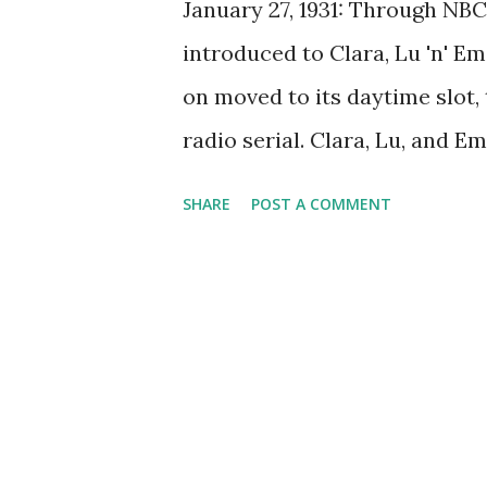
January 27, 1931: Through NBC
introduced to Clara, Lu 'n' Em 
on moved to its daytime slot,
radio serial. Clara, Lu, and E
network. It aired beginning J
SHARE
POST A COMMENT
an lasted until 1930s. Then i
Blue Network and CBS, finally 
program became the first net
moved from its original eveni
was about Northwestern Univer
Lu (Isobel Carothers) and Em 