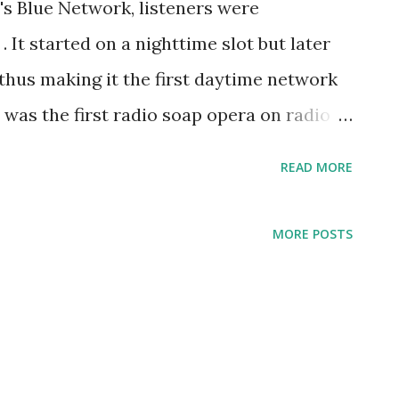
's Blue Network, listeners were
. It started on a nighttime slot but later
 thus making it the first daytime network
m was the first radio soap opera on radio
une 16, 1930 over WGN-AM Chicago, Illinois
READ MORE
n early 1940s was broadcast on the NBC
airing as a syndicated series in 1945.The
MORE POSTS
work daytime radio serial when it was
ng time slot to days. The drama series
sity's students, Clara (Louise Starkey),
(Helen King). Their friends suggested