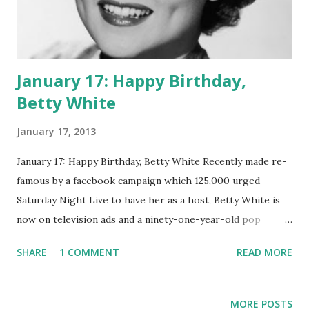
January 17: Happy Birthday,
Betty White
January 17, 2013
January 17: Happy Birthday, Betty White Recently made re-
famous by a facebook campaign which 125,000 urged
Saturday Night Live to have her as a host, Betty White is
now on television ads and a ninety-one-year-old pop
culture phenom. Many think of her as Rose Nylund in the
SHARE
1 COMMENT
READ MORE
popular 1980's television sitcom Golden Girls. However,
this Emmy-winning actress and former model also lent her
charm to oldtime radio. Casual fans may not remember, but
MORE POSTS