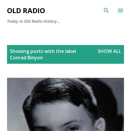
Skip to main content
OLD RADIO
Today in Old Radio History...
P
Showing posts with the label
SHOW ALL
o
Conrad Binyon
s
t
s