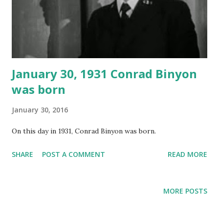
January 30, 1931 Conrad Binyon
was born
January 30, 2016
On this day in 1931, Conrad Binyon was born.
SHARE
POST A COMMENT
READ MORE
MORE POSTS