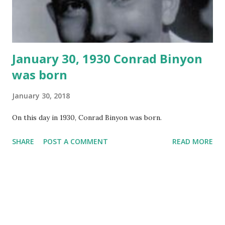
January 30, 1930 Conrad Binyon
was born
January 30, 2018
On this day in 1930, Conrad Binyon was born.
SHARE
POST A COMMENT
READ MORE