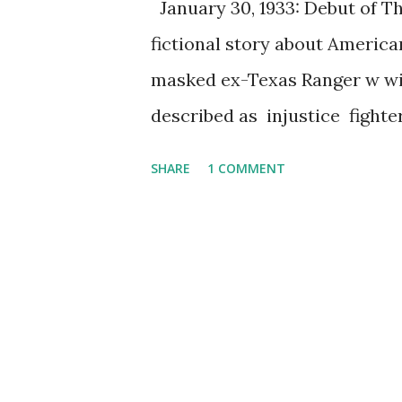
January 30, 1933: Debut of T
fictional story about America
masked ex-Texas Ranger w wit
described as injustice fight
popular as icon of American c
SHARE
1 COMMENT
WXYZ radio station that owne
Striker as the writer of the
highly rate radio program as
radio, the Lone Ranger was fe
and most memorably Brace Be
Ranger still entertain its fans