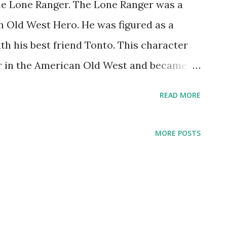
he Lone Ranger. The Lone Ranger was a
n Old West Hero. He was figured as a
h his best friend Tonto. This character
er in the American Old West and became
ulture. The Lone Ranger start its debut on
READ MORE
d by George W. Trendle in 1933. Fran
 show, made The Lone Ranger became
MORE POSTS
 well as comic books and movies. On
atured by George Seaton, Earle Graser,
emer. Even on these days, The Lone
. 61 years after its debut, reruns of The