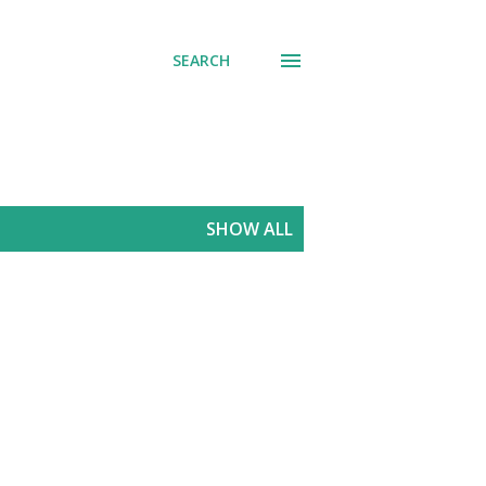
SEARCH
SHOW ALL