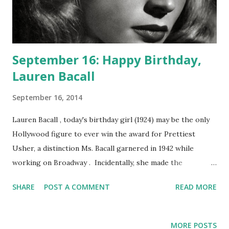
September 16: Happy Birthday,
Lauren Bacall
September 16, 2014
Lauren Bacall , today's birthday girl (1924) may be the only
Hollywood figure to ever win the award for Prettiest
Usher, a distinction Ms. Bacall garnered in 1942 while
working on Broadway . Incidentally, she made the
acquaintance of ace thespian Gregory Peck while toiling in
SHARE
POST A COMMENT
READ MORE
this capacity. We may best know Bacall from her "bogey and
fame", but she is now of course a legend in her own right,
known not just for her elegance and beauty but for her
MORE POSTS