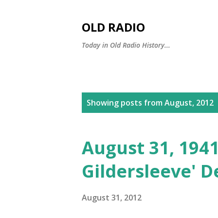
OLD RADIO
Today in Old Radio History...
P
Showing posts from August, 2012
o
s
August 31, 1941
t
Gildersleeve' 
s
August 31, 2012