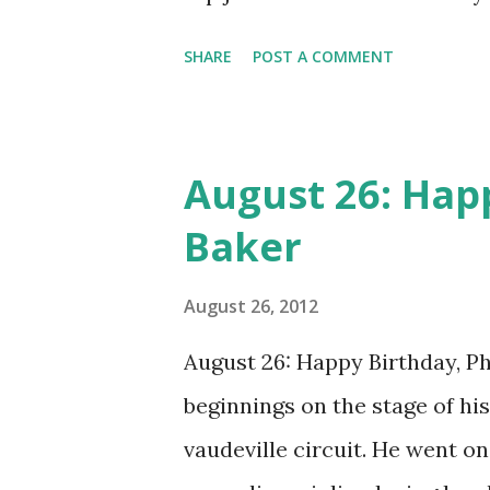
Orchestra quickly made the bi
SHARE
POST A COMMENT
Birdland opened its doors in 1
(knowyn as Bird, a shortened 
headlining the joint. (Source
August 26: Happ
Baker
August 26, 2012
August 26: Happy Birthday, Phi
beginnings on the stage of his
vaudeville circuit. He went o