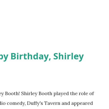
y Birthday, Shirley
ey Booth! Shirley Booth played the role of
adio comedy, Duffy's Tavern and appeared