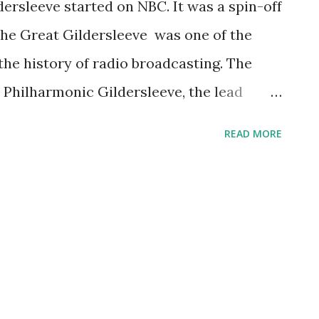
dersleeve started on NBC. It was a spin-off
The Great Gildersleeve was one of the
the history of radio broadcasting. The
Philharmonic Gildersleeve, the lead
m Fibber McGee and Molly . This popular
READ MORE
merican actor Harold Peary , who also
f the sitcom. Enjoy this debut broadcast
ction of Great Gildersleeve :