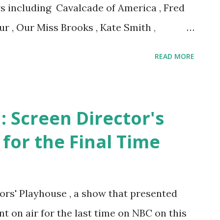
ws including Cavalcade of America , Fred
r , Our Miss Brooks , Kate Smith ,
 UN Story .
READ MORE
: Screen Director's
 for the Final Time
tors' Playhouse , a show that presented
t on air for the last time on NBC on this