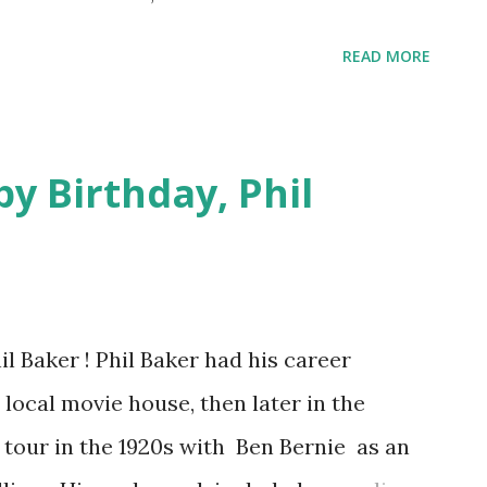
gapple, and Birdland, their home.
READ MORE
949, inspired by the great Charlie Parker
nickname of Yardbird) , Parker was
 = Live from Birdland Old Time Radio Show)
y Birthday, Phil
l Baker ! Phil Baker had his career
 local movie house, then later in the
n tour in the 1920s with Ben Bernie as an