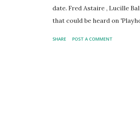
date. Fred Astaire , Lucille B
that could be heard on 'Playho
featuring top stars. The seri
SHARE
POST A COMMENT
Guild Assignment, ' 'Screen Di
Director's Playhouse .'