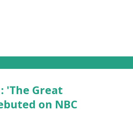
Skip to main content
: 'The Great
Debuted on NBC