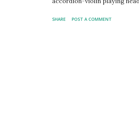
accordion-violin playing head
music and radio skits with an
SHARE
POST A COMMENT
for Shirley Temple dolls. Phi
would get the trembles before 
created a heckling character
would shout at him through 
was no good and should get off
his worst fear, the heckler, t
proceed with his show in a c
relief that kept the show mov
Show)