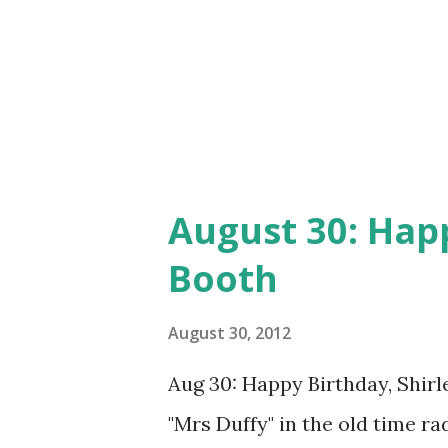
August 30: Happ
Booth
August 30, 2012
Aug 30: Happy Birthday, Shirl
"Mrs Duffy" in the old time r