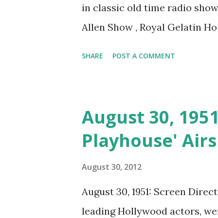
in classic old time radio sho
Allen Show , Royal Gelatin Hou
Theater Guild of the Air , and
SHARE
POST A COMMENT
August 30, 1951
Playhouse' Airs
August 30, 2012
August 30, 1951: Screen Direc
leading Hollywood actors, wen