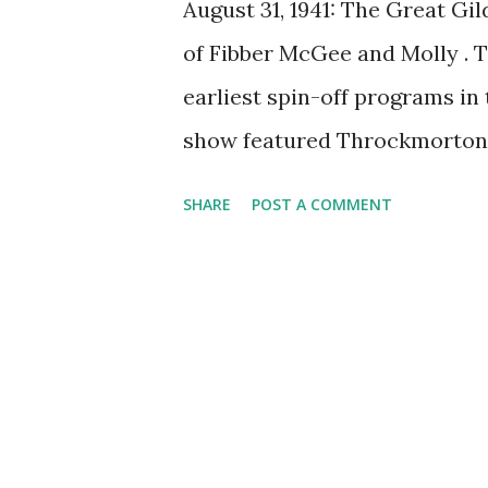
August 31, 1941: The Great Gil
of Fibber McGee and Molly . 
earliest spin-off programs in 
show featured Throckmorton 
character of the radio sitco
SHARE
POST A COMMENT
character was portrayed by A
starred in the film adaption o
from the Old Time Radio Colle