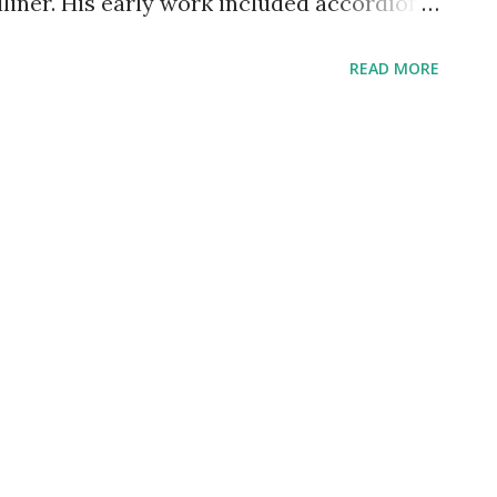
liner. His early work included accordion
 English butler character who had a love
READ MORE
l Baker was a very nervous actor, and
he went on the air. To calm his fears, he
 nestled somewhere in the audience that
a megaphone. The heckler shouted that he
 the air. By creating and thus controlling
his helped Phil to relax and allowed him to
alm manner. It also provided great comedy
ing. (Source = Phil Baker Old Time Radio