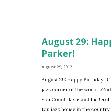
August 29: Happ
Parker!
August 29, 2012
August 29: Happy Birthday, Ch
jazz corner of the world, 52n
you Count Basie and his Orc
top jazz house in the country 