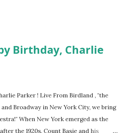
y Birthday, Charlie
arlie Parker ! Live From Birdland , "the
d and Broadway in New York City, we bring
hestra!" When New York emerged as the
after the 1920s, Count Basie and his