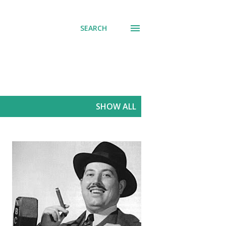
SEARCH
SHOW ALL