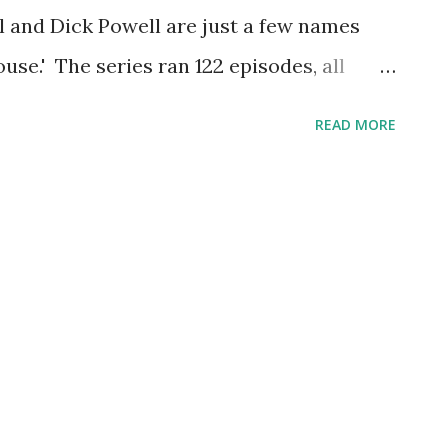
all and Dick Powell are just a few names
use.' The series ran 122 episodes, all
es was also known as the 'Screen Director's
READ MORE
rector's Assignment,' and ' Screen