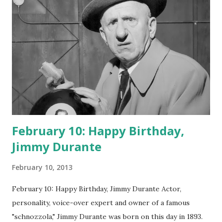
February 10: Happy Birthday,
Jimmy Durante
February 10, 2013
February 10: Happy Birthday, Jimmy Durante Actor,
personality, voice-over expert and owner of a famous
"schnozzola," Jimmy Durante was born on this day in 1893.