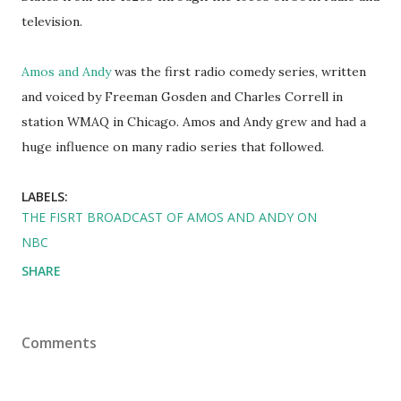
television.
Amos and Andy
was the first radio comedy series, written
and voiced by Freeman Gosden and Charles Correll in
station WMAQ in Chicago. Amos and Andy grew and had a
huge influence on many radio series that followed.
LABELS:
THE FISRT BROADCAST OF AMOS AND ANDY ON
NBC
SHARE
Comments