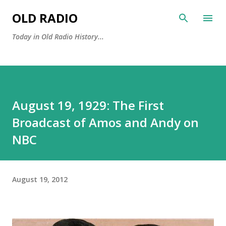
Skip to main content
OLD RADIO
Today in Old Radio History...
August 19, 1929: The First
Broadcast of Amos and Andy on
NBC
August 19, 2012