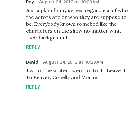
Ray
August 24, 2012 at 10:29 AM
Just a plain funny series, regardless of who
the actors are or who they are suppose to
be. Everybody knows somebod like the
characters on the show no matter what
their background.
REPLY
David
August 24, 2012 at 10:29 AM
Two of the writers went on to do Leave It
To Beaver; Conelly and Mosher.
REPLY