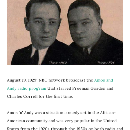
August 19, 1929: NBC network broadcast the
Amos and
Andy radio program
that starred Freeman Gosden and
Charles Correll for the first time.
Amos 'n' Andy was a situation comedy set in the African-
American community and was very popular in the United
States from the 1920s through the 1950s on both radio and