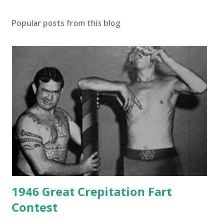
Popular posts from this blog
1946 Great Crepitation Fart
Contest