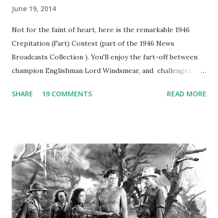
June 19, 2014
Not for the faint of heart, here is the remarkable 1946
Crepitation (Fart) Contest (part of the 1946 News
Broadcasts Collection ). You'll enjoy the fart-off between
champion Englishman Lord Windsmear, and challenger,
Australian Paul Boomer who had stowed aboard a cabbage
SHARE
19 COMMENTS
READ MORE
freighter. The hilarious comedy recording was apparently
created a spoof by two Canadian radio sportscasters in
1946, but this 15 minute recording definitely has some
gems in it. Apparently they made several copies, but it was
not for distribution. The recording was copied again and
again on disc and reel to reel tape. It was distributed
underground and played in dark rooms and back alleys
around the world. If you cannot see the audio controls,
your browser does not support the audio element This