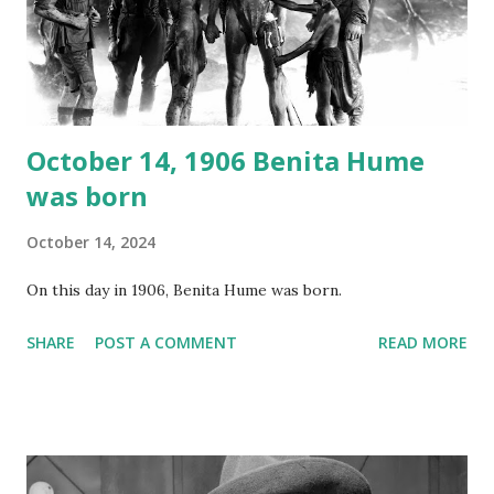
recording is available with many other delightful treats on
Random Rarities #7 available on MP3 CD , Audio CD , and
instant download .
October 14, 1906 Benita Hume
was born
October 14, 2024
On this day in 1906, Benita Hume was born.
SHARE
POST A COMMENT
READ MORE