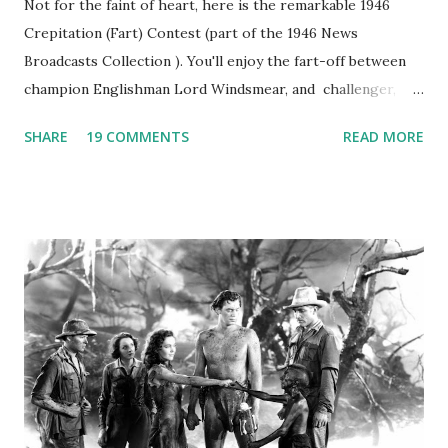
Not for the faint of heart, here is the remarkable 1946
Crepitation (Fart) Contest (part of the 1946 News
Broadcasts Collection ). You'll enjoy the fart-off between
champion Englishman Lord Windsmear, and challenger,
Australian Paul Boomer who had stowed aboard a cabbage
SHARE
19 COMMENTS
READ MORE
freighter. The hilarious comedy recording was apparently
created a spoof by two Canadian radio sportscasters in
1946, but this 15 minute recording definitely has some
gems in it. Apparently they made several copies, but it was
not for distribution. The recording was copied again and
again on disc and reel to reel tape. It was distributed
underground and played in dark rooms and back alleys
around the world. If you cannot see the audio controls,
your browser does not support the audio element This
recording is available with many other delightful treats on
Random Rarities #7 available on MP3 CD , Audio CD , and