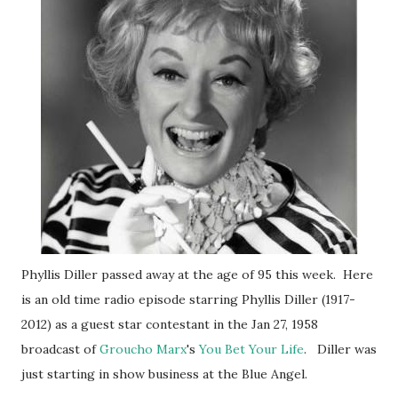
Phyllis Diller passed away at the age of 95 this week. Here
is an old time radio episode starring Phyllis Diller (1917-
2012) as a guest star contestant in the Jan 27, 1958
broadcast of
Groucho Marx
's
You Bet Your Life
. Diller was
just starting in show business at the Blue Angel.