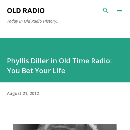
Skip to main content
OLD RADIO
Today in Old Radio History...
Phyllis Diller in Old Time Radio:
You Bet Your Life
August 21, 2012