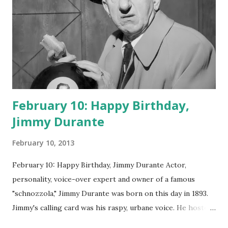
February 10: Happy Birthday,
Jimmy Durante
February 10, 2013
February 10: Happy Birthday, Jimmy Durante Actor,
personality, voice-over expert and owner of a famous
"schnozzola," Jimmy Durante was born on this day in 1893.
Jimmy's calling card was his raspy, urbane voice. He hosted
the Durante-Moore Show with partner Garry Moore and