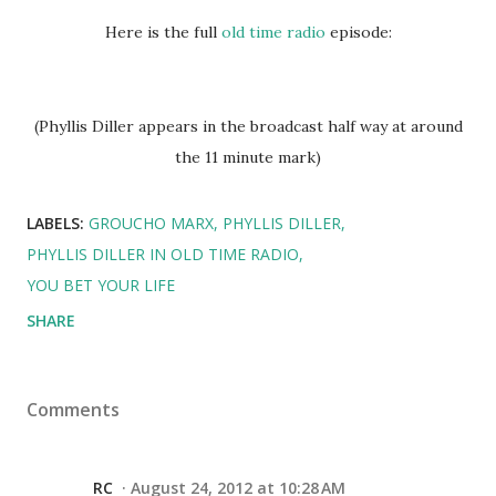
Here is the full
old time radio
episode:
(Phyllis Diller appears in the broadcast half way at around
the 11 minute mark)
LABELS:
GROUCHO MARX
PHYLLIS DILLER
PHYLLIS DILLER IN OLD TIME RADIO
YOU BET YOUR LIFE
SHARE
Comments
RC
August 24, 2012 at 10:28 AM