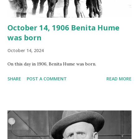
instant download .
October 14, 1906 Benita Hume
was born
October 14, 2024
On this day in 1906, Benita Hume was born.
SHARE
POST A COMMENT
READ MORE