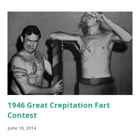
1946 Great Crepitation Fart
Contest
June 19, 2014