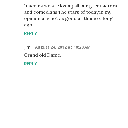
It seems we are losing all our great actors
and comedians.The stars of today,in my
opinion,are not as good as those of long
ago.
REPLY
Jim
August 24, 2012 at 10:28 AM
Grand old Dame.
REPLY