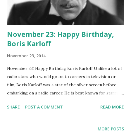
November 23: Happy Birthday,
Boris Karloff
November 23, 2014
November 23: Happy Birthday, Boris Karloff Unlike a lot of
radio stars who would go on to careers in television or
film, Boris Karloff was a star of the silver screen before
embarking on a radio career. He is best known for starring
as Frankenstein 's monster in the 1931 opus Frankenstein
SHARE
POST A COMMENT
READ MORE
(as well as in some sequels). He would later cross over and
appear in many radio shows. He hosted The Boris Karloff
Show in 1957, with episodes such as "The Vampire's Grave,"
MORE POSTS