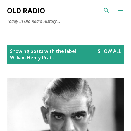
Skip to main content
OLD RADIO
Today in Old Radio History...
P
Showing posts with the label
SHOW ALL
o
William Henry Pratt
s
t
s