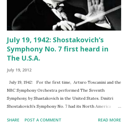
July 19, 1942: Shostakovich’s
Symphony No. 7 first heard in
The U.S.A.
July 19, 2012
July 19, 1942: For the first time, Arturo Toscanini and the
NBC Symphony Orchestra performed The Seventh
Symphony, by Shastakovich in the United States. Dmitri
Shostakovich's Symphony No. 7 had its North America
premiere on July 1942 by the NBC Symphony Orchestra
SHARE
POST A COMMENT
READ MORE
with Arturo Toscanini as the conductor. The studio concert