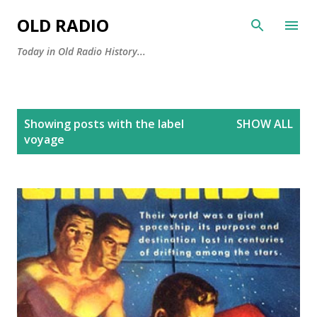
Skip to main content
OLD RADIO
Today in Old Radio History...
P
Showing posts with the label
SHOW ALL
o
voyage
s
t
s