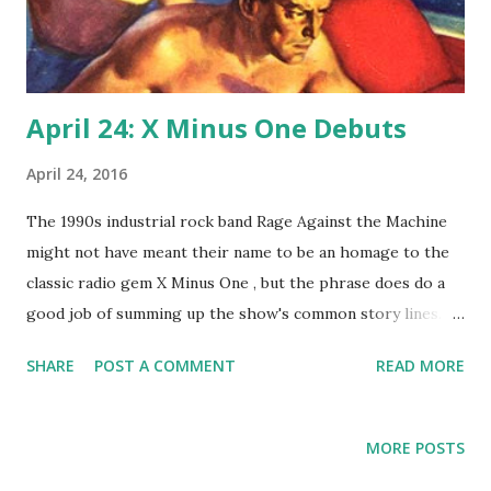
April 24: X Minus One Debuts
April 24, 2016
The 1990s industrial rock band Rage Against the Machine
might not have meant their name to be an homage to the
classic radio gem X Minus One , but the phrase does do a
good job of summing up the show's common story lines.
On this revival of Dimension X , men fight computers and
SHARE
POST A COMMENT
READ MORE
robots and are attacked by alien star fleets. Today, 1955,
marks the first time radio listeners got to hear the famous
lines, "Countdown for blast off...three, two, X Minus One !"
MORE POSTS
NBC launched (get the pun?) the series, with Don Pardo