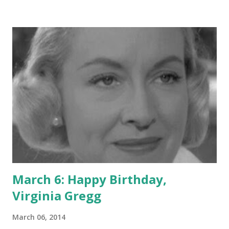
acting jobs, some of them as detectives, under his belt, he
began developing a program that would showcase the
techniques of police. It became, though, known for the
various quirks and mannerisms of Webb's character, Joe
Friday: "Just the facts, ma'am," etc. It also lent to the canon
of American pop culture the lines from the opening
narration, "the story you are about to read is true," and
"this is the city: Los Angeles, California." Books could be--
and have been--written on Dragnet . Here, let's mention
also that Webb was e...
March 6: Happy Birthday,
Virginia Gregg
March 06, 2014