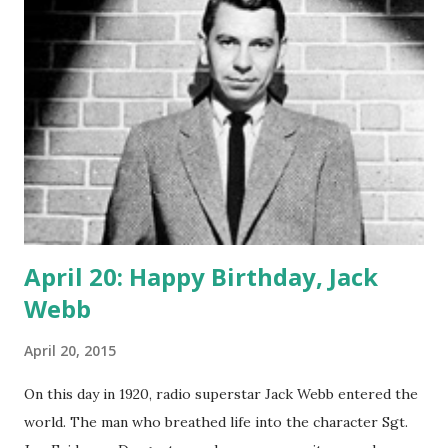
the blog, Yarborough flourished when radio was invented
for him. And we're glad he did! Happy Birthday, Big B!
April 20: Happy Birthday, Jack
Webb
April 20, 2015
On this day in 1920, radio superstar Jack Webb entered the
world. The man who breathed life into the character Sgt.