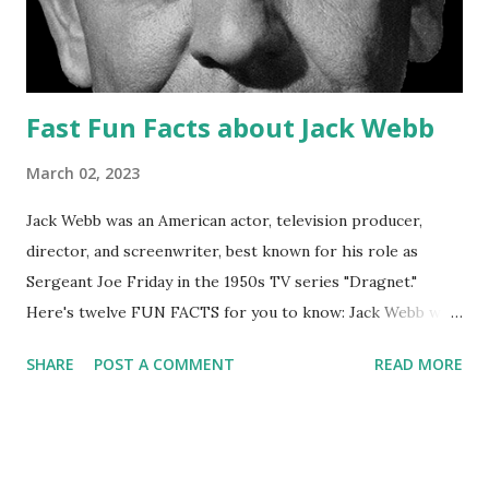
Fast Fun Facts about Jack Webb
March 02, 2023
Jack Webb was an American actor, television producer,
director, and screenwriter, best known for his role as
Sergeant Joe Friday in the 1950s TV series "Dragnet."
Here's twelve FUN FACTS for you to know: Jack Webb was
born on April 2, 1920 in Santa Monica, California. He served
SHARE
POST A COMMENT
READ MORE
in the United States Army Air Forces during World War II,
where he was a bomber pilot. In 1949, Webb created and
starred in the radio series " Pat Novak for Hire ," which was
the basis for the later " Dragnet " TV series. " Dragnet "