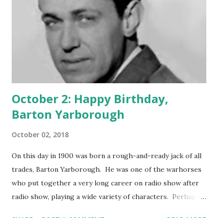
October 2: Happy Birthday,
Barton Yarborough
October 02, 2018
On this day in 1900 was born a rough-and-ready jack of all
trades, Barton Yarborough. He was one of the warhorses
who put together a very long career on radio show after
radio show, playing a wide variety of characters. Perhaps
not one to garner the fame and glory, Yarborough turned