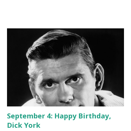
September 4: Happy Birthday,
Dick York