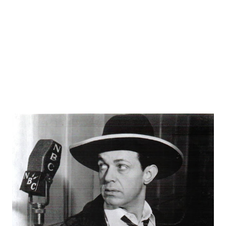
Frank Lovejoy is also well-known for his parts in Box 13 ,
Nightbeat , Dragnet , and This Is Your FBI . When they
needed a stern cop or investiga...