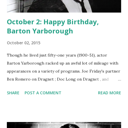
October 2: Happy Birthday,
Barton Yarborough
October 02, 2015
Though he lived just fifty-one years (1900-51), actor
Barton Yarborough racked up an awful lot of mileage with
appearances on a variety of programs. Joe Friday's partner
Ben Romero on Dragnet ; Doc Long on Dragnet , and
Clifford Barbour on One Man's Family : jeez, Barton, save
SHARE
POST A COMMENT
READ MORE
some parts for someone else. Yarborough was born in
Goldthwaite, Texas, and early on decided that he wasn't
going to be a cowpoke. He ran away and joined the
vaudeville circuit. Just like a computer software reviewer
or recipe expert experiencing a boon with the advent of