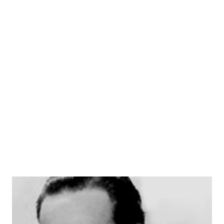
was one of the first police procedural dramas on television,
and it ran for eight seasons from 1951 to 1959. In addition
to his work on " Dragnet ," Jack Webb also directed and
produced several other TV shows, including "Adam-12,"
"Emergency!" and "Mark VII Limited." He was known for his
distinctive style as a director, which involved using close-
ups and quick cuts to convey a sense of immediacy. J...