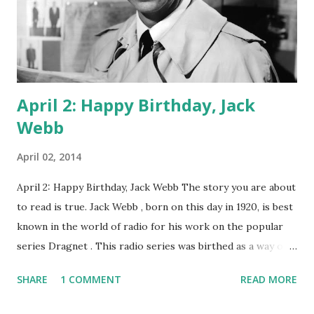
to fans of oldtime radio, he was much more. Happy
birthday, Dick!
April 2: Happy Birthday, Jack
Webb
April 02, 2014
April 2: Happy Birthday, Jack Webb The story you are about
to read is true. Jack Webb , born on this day in 1920, is best
known in the world of radio for his work on the popular
series Dragnet . This radio series was birthed as a way of
showcasing the hard work that L.A. police officers did.
SHARE
1 COMMENT
READ MORE
Webb was, personally, an admirer of cops, and he thought
they usually got a bad rap from the media. So, with several