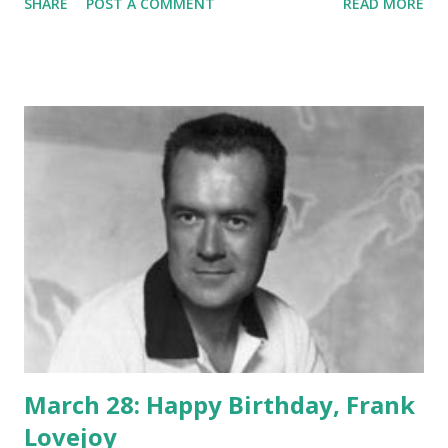
SHARE
POST A COMMENT
READ MORE
in a long-term performance on One Man's Family and also
contributed to I Love a Mystery , Adventures By Morse ,
and Dragnet . He died at just 51, causing his characters to
be written out of both One Man's Family and Dragnet .
Here at oldradio.org, we love to salute the character
actors who helped make our favorite shows so
entertaining. Happy birthday, Barton!
March 28: Happy Birthday, Frank
Lovejoy