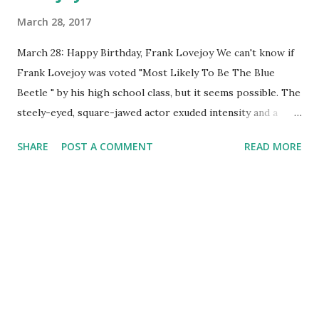
March 28, 2017
March 28: Happy Birthday, Frank Lovejoy We can't know if
Frank Lovejoy was voted "Most Likely To Be The Blue
Beetle " by his high school class, but it seems possible. The
steely-eyed, square-jawed actor exuded intensity and a
detective's predatory determination. If we were alive, he'd
SHARE
POST A COMMENT
READ MORE
be celebrating his one hundred and first birthday. Lovejoy's
voice was one of the most recognized in the business, for
Blue Beetle and several other shows. Blue Beetle hit the
airwaves in May of 1940. Lovejoy gave voice to the title
character, a superhero (whose alter-ego's name was Dan
Garrett) with the strength of ten men. He carried a beetle
pendant and left it around town to alert evil-doers he was
on to them. Lovejoy held down this gig only for a Summer,
and then future episodes went uncredited as to the voice.