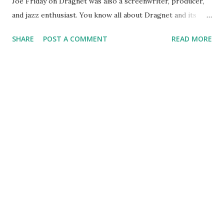
Joe Friday on Dragnet was also a screenwriter, producer,
and jazz enthusiast. You know all about Dragnet and its
contribution to American popular culture. But let's take a
SHARE
POST A COMMENT
READ MORE
minute to tip a digital hat to some of Webb's other
contributions to radio . Many of you remember Pat Novak
For Hire , a detective show in which the title character
contracts to do difficult and dastardly deed around San
Francisco. Webb was the original Pat Novak , with Ben
Morris taking over later. But do you recall The Jack Webb
Show, which ran briefly in 1946? How about The New
Adventures of Michael Shayne? Webb appeared in about a
baker's dozen episodes of this series in '48. He also lent his
talents to Escape , Suspense , Jeff Regan , Investigator, and
other great programs. We extend our gratitude to Jack
Webb , for the great memories!