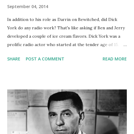
September 04, 2014
In addition to his role as Darrin on Bewitched, did Dick
York do any radio work? That's like asking if Ben and Jerry
developed a couple of ice cream flavors. Dick York was a
prolific radio actor who started at the tender age of 15.
He appeared on Grand Marquee , Meet the Meeks , The
SHARE
POST A COMMENT
READ MORE
Cavalcade of America , My True Story, Tales of Tomorrow ,
and had a run as one of the stars of That Brewster Boy . On
the latter, he was the third of three actors to portray the
eponymous character, Joey Brewster . Apparently the
show's writers got entangled in the dragnet of the Cold
War Communist hunt, and that was the end of the show.
However, Dick made pitchers and pitchers of lemonade
out of those particular lemons, marrying Joan Alt, his
character's sister on the show. Maybe he was Darrin, but