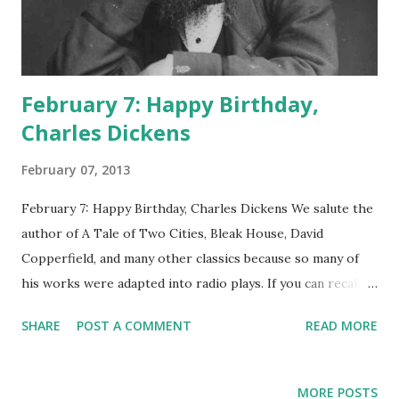
February 7: Happy Birthday,
Charles Dickens
February 07, 2013
February 7: Happy Birthday, Charles Dickens We salute the
author of A Tale of Two Cities, Bleak House, David
Copperfield, and many other classics because so many of
his works were adapted into radio plays. If you can recall
sitting on the floor with the fire crackling nearby, your
SHARE
POST A COMMENT
READ MORE
mom sorting her coupons at the coffee table, and radio
actors giving voice to great Dickens dramas, here's what
you're remembering, specifically: A Tale of Two Cities on
MORE POSTS