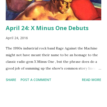
April 24: X Minus One Debuts
April 24, 2016
The 1990s industrial rock band Rage Against the Machine
might not have meant their name to be an homage to the
classic radio gem X Minus One , but the phrase does do a
good job of summing up the show's common story lines.
On this revival of Dimension X , men fight computers and
SHARE
POST A COMMENT
READ MORE
robots and are attacked by alien star fleets. Today, 1955,
marks the first time radio listeners got to hear the famous
lines, "Countdown for blast off...three, two, X Minus One !"
NBC launched (get the pun?) the series, with Don Pardo