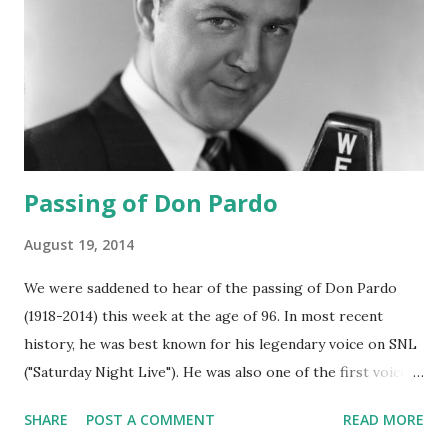
Passing of Don Pardo
August 19, 2014
We were saddened to hear of the passing of Don Pardo
(1918-2014) this week at the age of 96. In most recent
history, he was best known for his legendary voice on SNL
("Saturday Night Live"). He was also one of the first voices
heard in 1963 reporting the assassination of John F
SHARE
POST A COMMENT
READ MORE
Kennedy . During the golden age of radio , his voice talents