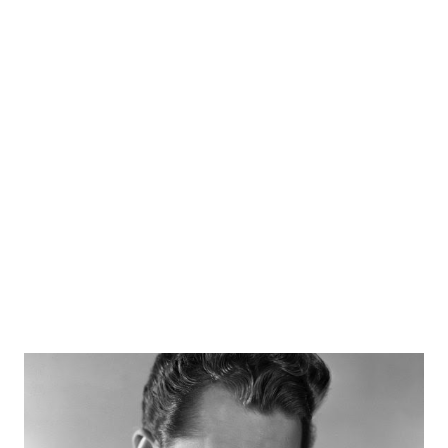
announcing as only he can. Wendell Holmes, Ken Williams,
and Luis Van Wooten starred in "No Contact" in which a
space ship made a voyage toward a planet called Volta in a
future time known as 1987. Sources radiogoldindex.com
otrcat.com