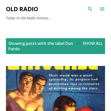
Skip to main content
OLD RADIO
Today in Old Radio History...
P
Showing posts with the label
Don
SHOW ALL
o
Pardo
s
t
s