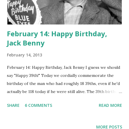
February 14: Happy Birthday,
Jack Benny
February 14, 2013
February 14: Happy Birthday, Jack Benny I guess we should
say "Happy 39th!" Today we cordially commemorate the
birthday of the man who had roughly 18 39ths, even if he'd
actually be 118 today if he were still alive. The 39th birthday
was a running--we could say annual--gag on " The Jello
SHARE
6 COMMENTS
READ MORE
Program ," a.k.a. The Jack Benny Radio Program . Each year
would be a birthday program, whether it entailed cast
members Don Wilson, George Hicks, Ethel Shutta and
MORE POSTS