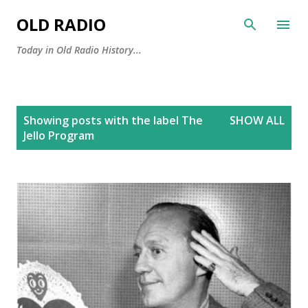
Skip to main content
OLD RADIO
Today in Old Radio History...
P
Showing posts with the label
The
SHOW ALL
o
Jello Program
s
t
s