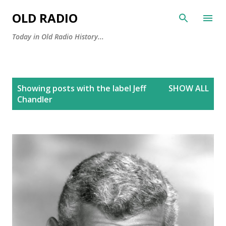
Skip to main content
OLD RADIO
Today in Old Radio History...
P
Showing posts with the label
Jeff
SHOW ALL
o
Chandler
s
t
s