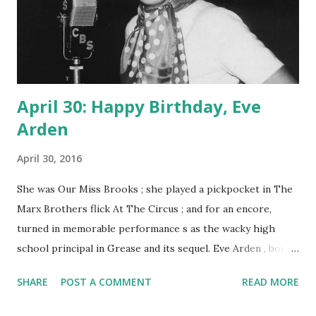
April 30: Happy Birthday, Eve
Arden
April 30, 2016
She was Our Miss Brooks ; she played a pickpocket in The
Marx Brothers flick At The Circus ; and for an encore,
turned in memorable performance s as the wacky high
school principal in Grease and its sequel. Eve Arden , born
on this day in 1908, was multi-talented and loved by millions
SHARE
POST A COMMENT
READ MORE
for her roles in radio , TV, and film. The lovely strawberry
blonde began her show biz career on the stage, as a