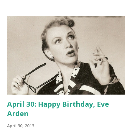
teenager. But before long she was on the silver screen,
finding a niche as the sidekick, witty and wise-cracking. Her
prolific late- 30's film output inlcuded Oh, Doctor , Stage
Door, Cocoanut Grove , and Having Wonderful Time. In
1948, after nearly two decades fighting in the show
business trenches as a comic character actress, Arden
landed a starring role, that of high school teacher Connie
Brooks in Our Miss Brooks . The literature teacher was
likeable--in fact, praised by organizations of actual
teachers--a strong female character who stood up to the
shenanigans of the ske...
April 30: Happy Birthday, Eve
Arden
April 30, 2013