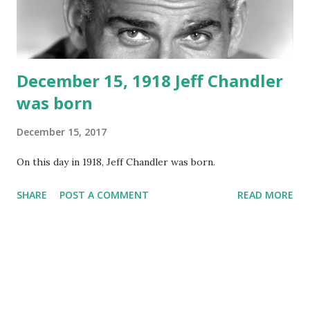
December 15, 1918 Jeff Chandler
was born
December 15, 2017
On this day in 1918, Jeff Chandler was born.
SHARE
POST A COMMENT
READ MORE