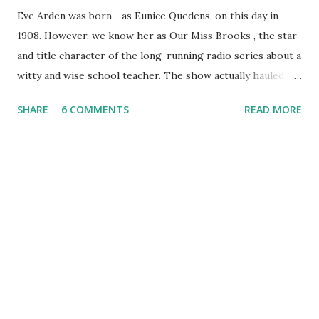
Eve Arden was born--as Eunice Quedens, on this day in
1908. However, we know her as Our Miss Brooks , the star
and title character of the long-running radio series about a
witty and wise school teacher. The show actually hauled in
an award from The National Education Association for its
SHARE
6 COMMENTS
READ MORE
sympathetic portrayal of teachers. On Our Miss Brooks ,
Mrs. Brooks interacted with the bio teacher, Mr. Boynton (
Jeff Chandler ), Principal Conklin ( Gale Gordon ), and
Walter Denton, one of her wacky students, played by
Richard Crenna . For her efforts, Eve Arden won a Radio
Mirror magazine readers' poll for best comedienne of
1948-49. Though her own series was her claim to fame,
Arden also guested on The Danny Kaye Show , and The Lux
Radio Theater .