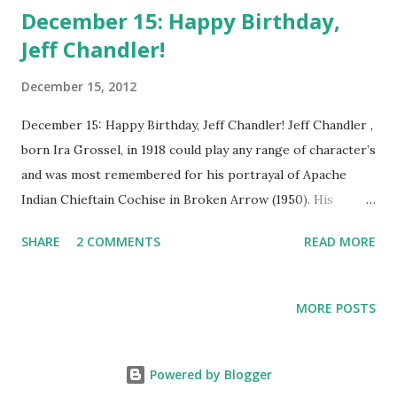
December 15: Happy Birthday,
Jeff Chandler!
December 15, 2012
December 15: Happy Birthday, Jeff Chandler! Jeff Chandler ,
born Ira Grossel, in 1918 could play any range of character’s
and was most remembered for his portrayal of Apache
Indian Chieftain Cochise in Broken Arrow (1950). His
swarthy good looks made him an early sensation in
SHARE
2 COMMENTS
READ MORE
Hollywood and a popular contract player for any studio
that could get him onboard. Born into a Jewish family,
Chandler gained a love for acting early on in his youth.
MORE POSTS
Before becoming big on the stage and cinema, Chandler
had for a time spent working in radio. In fact, in Rogue’s
Gallery, Chandler performed with the notable Dick Powell
Powered by Blogger