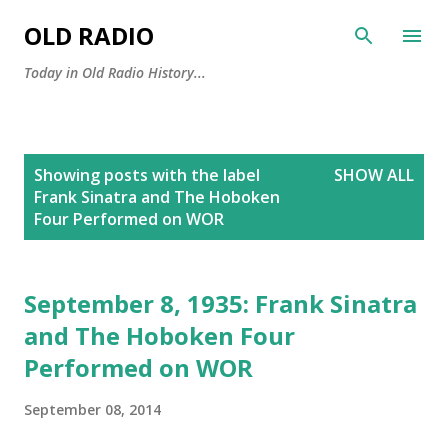
Skip to main content
OLD RADIO
Today in Old Radio History...
P
Showing posts with the label
SHOW ALL
o
Frank Sinatra and The Hoboken
s
Four Performed on WOR
t
s
September 8, 1935: Frank Sinatra
and The Hoboken Four
Performed on WOR
September 08, 2014