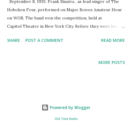
September 8, 1935: Frank Sinatra , as lead singer of The
Hoboken Four, performed on Major Bowes Amateur Hour
on WOR. The band won the competition, held at
Capitol Theatre in New York City. Before they were known
as The Hoboken, the band played under the name The 3
SHARE
POST A COMMENT
READ MORE
Flashes. The name The Hoboken was provided by Frank
Sinatra when the band was preparing to perform live at
the Sands in 1935, an audition for the Major Bowes
MORE POSTS
Amateur Hour . Later, Mr Bowes changed the name to The
Hoboken Four. After winning on the Major Bowes Amateur
Hour , they were invited back, but this time Major Bowes
had to change the name to fool any contenders and the
audience from thinking it was the same winning group
Powered by Blogger
competing against a fresh pack of amateurs. The group did
that several times.
Old Time Radio