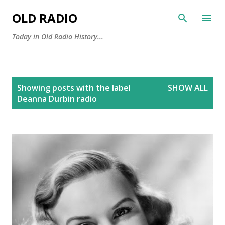
Skip to main content
OLD RADIO
Today in Old Radio History...
P
Showing posts with the label
SHOW ALL
o
Deanna Durbin radio
s
t
s