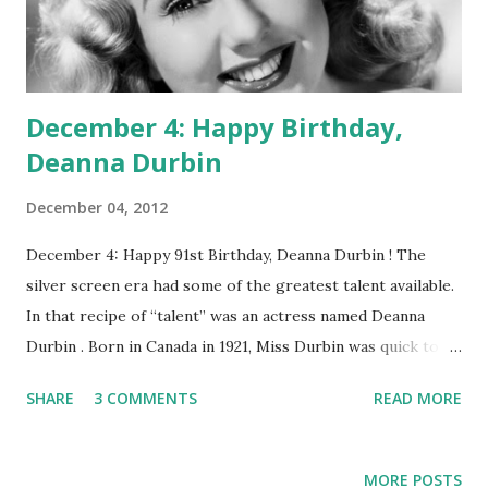
December 4: Happy Birthday,
Deanna Durbin
December 04, 2012
December 4: Happy 91st Birthday, Deanna Durbin ! The
silver screen era had some of the greatest talent available.
In that recipe of “talent” was an actress named Deanna
Durbin . Born in Canada in 1921, Miss Durbin was quick to be
picked up by Universal Studios, as a teenager, and star with
SHARE
3 COMMENTS
READ MORE
Judy Garland in Every Sunday. Her teen appeal struck a
chord with millions of fans around the world. However, as
she grew older and wanted to change her acting style from
MORE POSTS