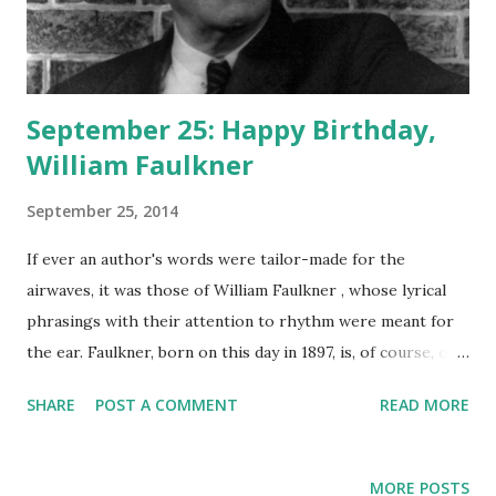
September 25: Happy Birthday,
William Faulkner
September 25, 2014
If ever an author's words were tailor-made for the
airwaves, it was those of William Faulkner , whose lyrical
phrasings with their attention to rhythm were meant for
the ear. Faulkner, born on this day in 1897, is, of course, one
of the greatest American authors who ever lived, the
SHARE
POST A COMMENT
READ MORE
creator of timeless classics such as As I Lay Dying , Go
Down, Moses , Light In August , and The Sound and the
Fury . Humphrey Bogart , Lauren Bacall , and Anne Diamond
MORE POSTS