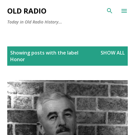
Skip to main content
OLD RADIO
Today in Old Radio History...
P
Showing posts with the label
SHOW ALL
o
Honor
s
t
s