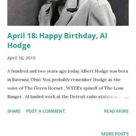
April 18: Happy Birthday, Al
Hodge
April 18, 2015
A hundred and two years ago today, Albert Hodge was born
in Ravenna, Ohio. You probably remember Hodge as the
voice of The Green Hornet , WXYZ's spinoff of The Lone
Ranger . Al landed work at the Detroit radio station as a
jack of all trades. The station was the originator of The
SHARE
POST A COMMENT
READ MORE
Lone Ranger . They sought a new adventure series, one
that was grittier, not Western, and with political
undertones. The result was The Green Hornet , the title
MORE POSTS