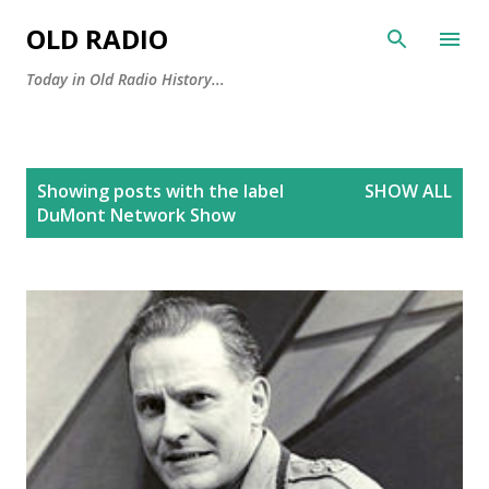
Skip to main content
OLD RADIO
Today in Old Radio History...
P
Showing posts with the label
SHOW ALL
o
DuMont Network Show
s
t
s