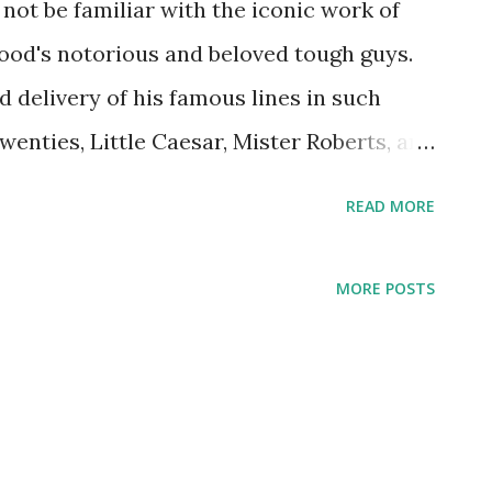
o not be familiar with the iconic work of
ood's notorious and beloved tough guys.
 delivery of his famous lines in such
wenties, Little Caesar, Mister Roberts, and
rk-born son of a bar tender, Cagney also
READ MORE
mances on some of our most beloved radio
 Theater , Screen Guild Theatre , and The
MORE POSTS
 this capacity, he starred in several
ch he'd already starred in on the silver
e Dandy, The Strawberry Blonde, and