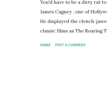
You'd have to be a dirty rat t
James Cagney , one of Hollyw
He displayed the clench-jawed
classic films as The Roaring T
The Public Enemy. The New Yo
SHARE
POST A COMMENT
toured in magnificent perfor
programs, including Lux Radio
Gulf Screen Guild Theatre . In
dramas, including some in whi
screen, such as Yankee Doodl
Angels With Dirty Faces.