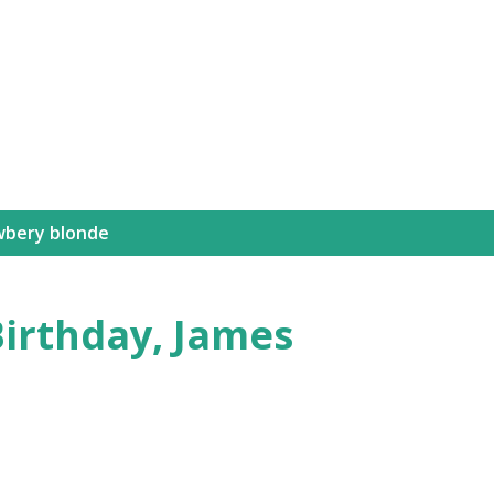
Skip to main content
wbery blonde
Birthday, James