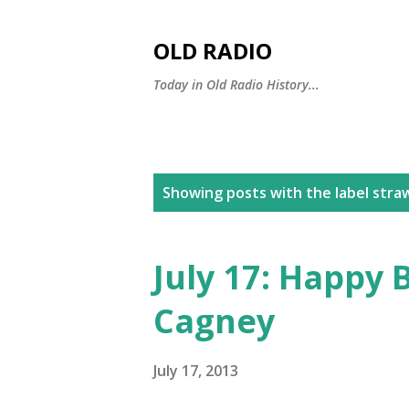
OLD RADIO
Today in Old Radio History...
P
Showing posts with the label
stra
o
s
July 17: Happy 
t
Cagney
s
July 17, 2013