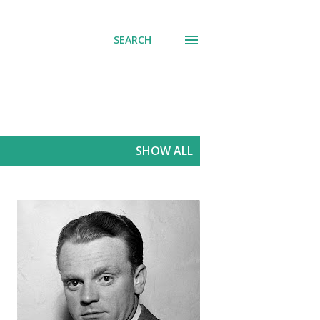
SEARCH
SHOW ALL