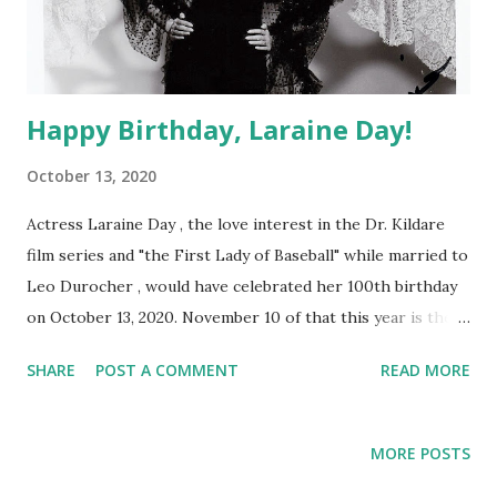
Happy Birthday, Laraine Day!
October 13, 2020
Actress Laraine Day , the love interest in the Dr. Kildare
film series and "the First Lady of Baseball" while married to
Leo Durocher , would have celebrated her 100th birthday
on October 13, 2020. November 10 of that this year is the
13th anniversary of her death.
SHARE
POST A COMMENT
READ MORE
MORE POSTS