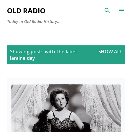
Skip to main content
OLD RADIO
Today in Old Radio History...
P
Showing posts with the label
SHOW ALL
o
laraine day
s
t
s