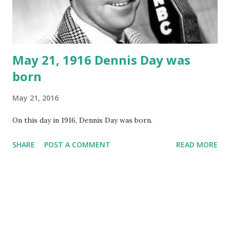
May 21, 1916 Dennis Day was
born
May 21, 2016
On this day in 1916, Dennis Day was born.
SHARE
POST A COMMENT
READ MORE