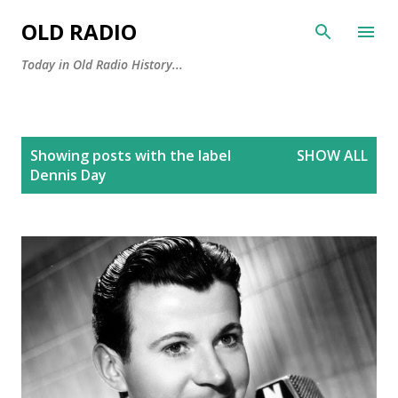
Skip to main content
OLD RADIO
Today in Old Radio History...
P
Showing posts with the label
SHOW ALL
o
Dennis Day
s
t
s