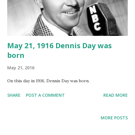
May 21, 1916 Dennis Day was
born
May 21, 2016
On this day in 1916, Dennis Day was born.
SHARE
POST A COMMENT
READ MORE
MORE POSTS