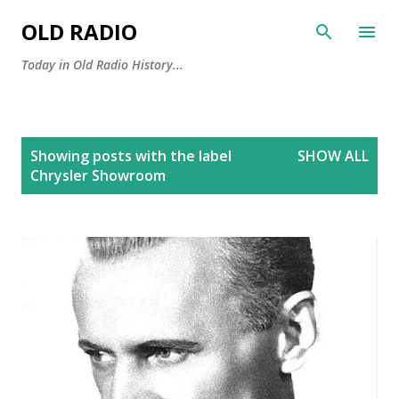
Skip to main content
OLD RADIO
Today in Old Radio History...
P
Showing posts with the label
SHOW ALL
o
Chrysler Showroom
s
t
s