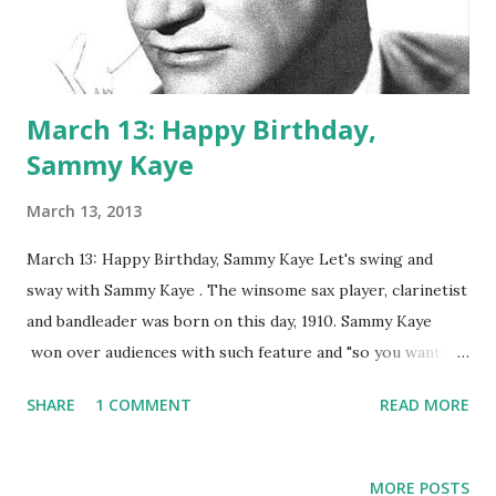
March 13: Happy Birthday,
Sammy Kaye
March 13, 2013
March 13: Happy Birthday, Sammy Kaye Let's swing and
sway with Sammy Kaye . The winsome sax player, clarinetist
and bandleader was born on this day, 1910. Sammy Kaye
won over audiences with such feature and "so you want to
lead a band," which let audience members hop on stage and
SHARE
1 COMMENT
READ MORE
do just that. He was one of the most famous bandleaders of
the golden era of radio. Kaye hosted NBC's Sunday
Serenade and Sammy Kaye 's Chrysler Showroom . The
MORE POSTS