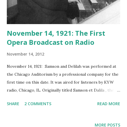
November 14, 1921: The First
Opera Broadcast on Radio
November 14, 2012
November 14, 1921: Samson and Delilah was performed at
the Chicago Auditorium by a professional company for the
first time on this date. It was aired for listeners by KYW
radio, Chicago, IL. Originally titled Samson et Dalila , the
opera was composed by Camille Saint-Saëns, who was
SHARE
2 COMMENTS
READ MORE
known as the greatest French Romantic composer. Samson
and Delilah , was originally planned as an oratorio based on
the biblical story of Samson and Delila. Later on the story
MORE POSTS