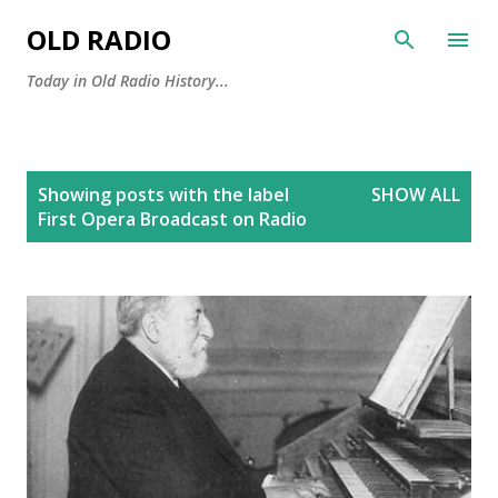
Skip to main content
OLD RADIO
Today in Old Radio History...
P
Showing posts with the label
SHOW ALL
o
First Opera Broadcast on Radio
s
t
s