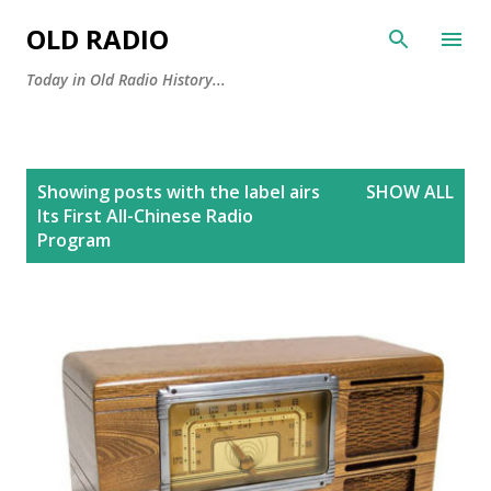
Skip to main content
OLD RADIO
Today in Old Radio History...
P
Showing posts with the label
airs
SHOW ALL
o
Its First All-Chinese Radio
s
Program
t
s