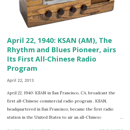
April 22, 1940: KSAN (AM), The
Rhythm and Blues Pioneer, airs
Its First All-Chinese Radio
Program
April 22, 2013
April 22, 1940: KSAN in San Francisco, CA, broadcast the
first all-Chinese commercial radio program . KSAN,
headquartered in San Francisco, became the first radio
station in the United States to air an all-Chinese
commercial radio program in 1940. Now defunct, KSAN was