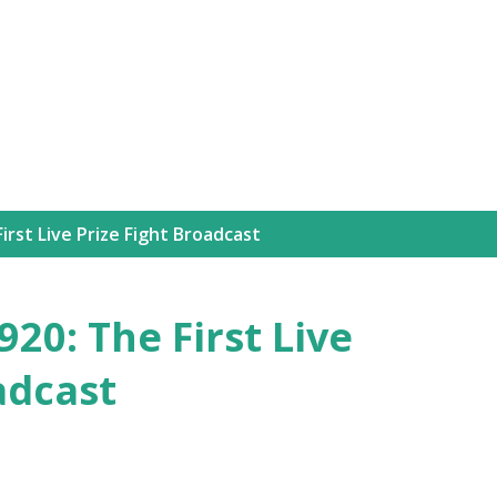
Skip to main content
irst Live Prize Fight Broadcast
20: The First Live
adcast