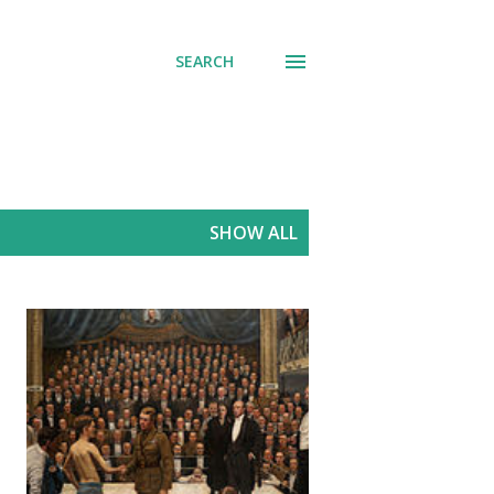
SEARCH
SHOW ALL