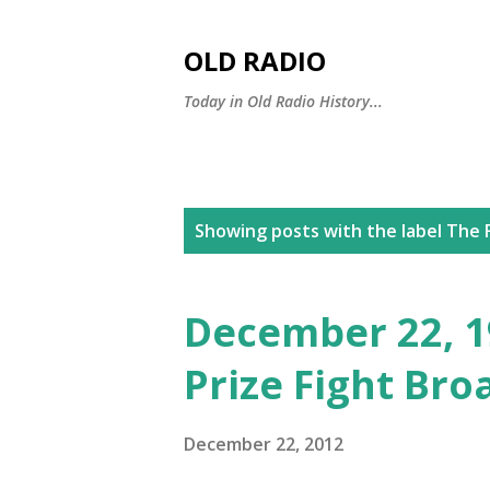
OLD RADIO
Today in Old Radio History...
P
Showing posts with the label
The F
o
s
December 22, 19
t
Prize Fight Bro
s
December 22, 2012