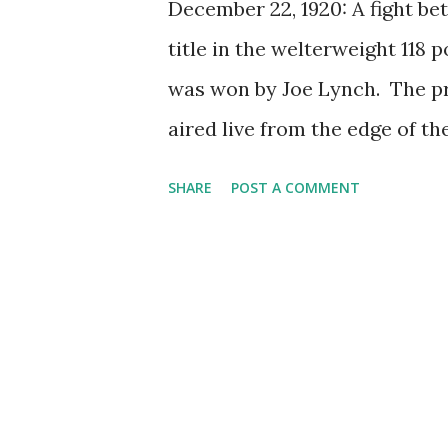
December 22, 1920: A fight b
title in the welterweight 118
was won by Joe Lynch. The pri
aired live from the edge of th
radio boxing match , both bo
SHARE
POST A COMMENT
the presence of microphone ne
memorable fight for Herman, b
welterweight title after fight