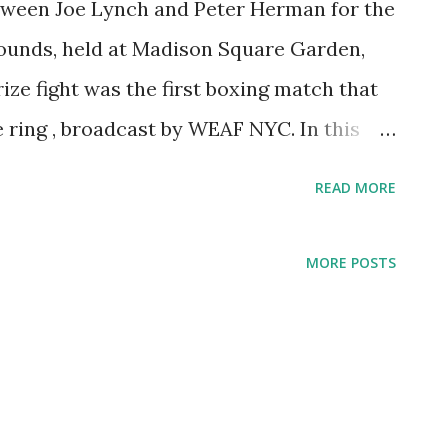
etween Joe Lynch and Peter Herman for the
 pounds, held at Madison Square Garden,
ze fight was the first boxing match that
e ring , broadcast by WEAF NYC. In this
xers could possibly make mistakes due to
READ MORE
ar the arena. That fight was a
ecause on that fight he lost his
MORE POSTS
ing for 20 rounds with Joe Lynch