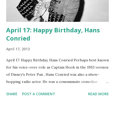
April 17: Happy Birthday, Hans
Conried
April 17, 2013
April 17: Happy Birthday, Hans Conried Perhaps best known
for his voice-over role as Captain Hook in the 1953 version
of Disney's Peter Pan , Hans Conried was also a show-
hopping radio actor. He was a consummate comedian
whose niche was zany doctors and other professionals.
SHARE
POST A COMMENT
READ MORE
Conried's regular gigs were on My Friend Irma , The Burns
and Allen Show , and the dramatic programs Suspense and
Mercury Theatre on the Air . He made occasional or one-