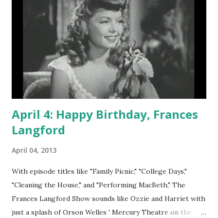
April 4: Happy Birthday, Frances
Langford
April 04, 2013
With episode titles like "Family Picnic," "College Days,"
"Cleaning the House," and "Performing MacBeth," The
Frances Langford Show sounds like Ozzie and Harriet with
just a splash of Orson Welles ' Mercury Theatre on the Air