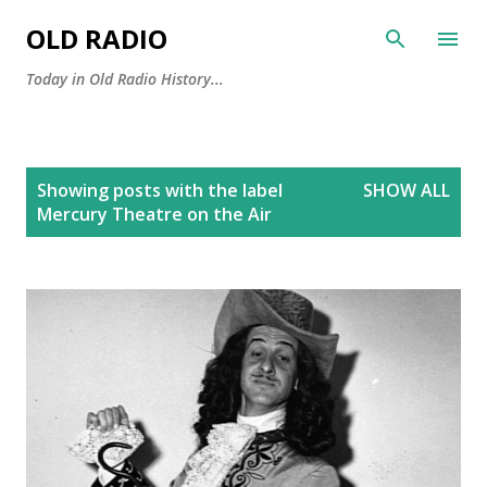
Skip to main content
OLD RADIO
Today in Old Radio History...
P
Showing posts with the label
SHOW ALL
o
Mercury Theatre on the Air
s
t
s