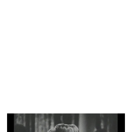
time appearances on Martin and Lewis , Lux Radio Theatre ,
and Edgar Bergen and Charlie McCarthy . A very fun fact
about Conried is that his villainous growl caused him to
inspire the character "Robot Devil" on the TV show
Futurama . Conried fans will also enjoy this anecdotal story
with famed director and author Arch Oboler .