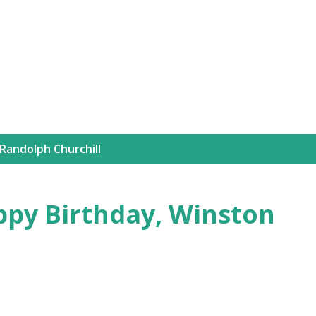
Skip to main content
Randolph Churchill
ppy Birthday, Winston