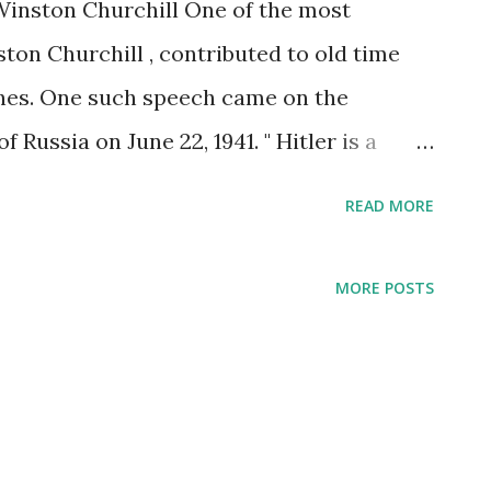
Winston Churchill One of the most
ston Churchill , contributed to old time
hes. One such speech came on the
f Russia on June 22, 1941. " Hitler is a
chill intoned into BBC microphones,
READ MORE
od and plunder. So now, this bloodthirsty
mechanized army at the new fields of
MORE POSTS
tation." Also broadcast on the BBC were
s "War of the Unknown Warrior," "Give Us
at Days," "We Shall Never Surrender."
't Churchill himself who delivered the