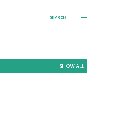
SEARCH
SHOW ALL