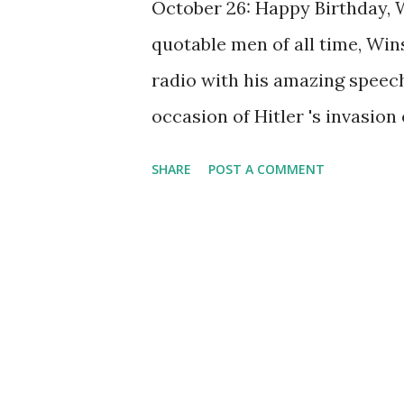
October 26: Happy Birthday, 
quotable men of all time, Win
radio with his amazing speec
occasion of Hitler 's invasion o
monster of wickedness," Chur
SHARE
POST A COMMENT
"insatiable in his lust for blo
gutter snipe must launch his 
slaughter, pillage, and devas
speeches that go by the title
the Tools," and "These are Gre
Some rumors hold that it wasn