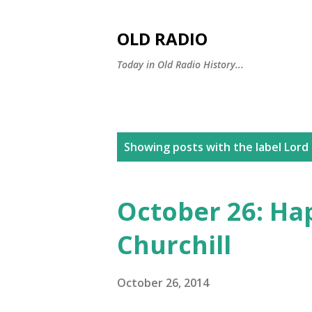
OLD RADIO
Today in Old Radio History...
P
Showing posts with the label
Lord 
o
s
October 26: Ha
t
Churchill
s
October 26, 2014