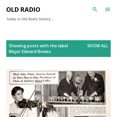
Skip to main content
OLD RADIO
Today in Old Radio History...
P
Showing posts with the label
SHOW ALL
o
Major Edward Bowes
s
t
s