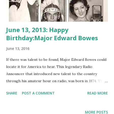
June 13, 2013: Happy
Birthday:Major Edward Bowes
June 13, 2016
If there was talent to be found, Major Edward Bowes could
locate it for America to hear. This legendary Radio
Announcer that introduced new talent to the country
through his amateur hour on radio, was born in 1874. The
Major Bowes Amateur Hour ran on radio for NBC and CBS
SHARE
POST A COMMENT
READ MORE
during the 1930’s and 40’s and lasted for over 18 years.
Though there is no sure history as to whether Bowes ever
was a true military major, his disposition and insistence on
MORE POSTS