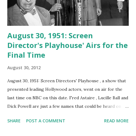
August 30, 1951: Screen
Director's Playhouse' Airs for the
Final Time
August 30, 2012
August 30, 1951: Screen Directors' Playhouse , a show that
presented leading Hollywood actors, went on air for the
last time on NBC on this date. Fred Astaire , Lucille Ball and
Dick Powell are just a few names that could be heard on
'Playhouse.' The series ran 122 episodes, all featuring top
SHARE
POST A COMMENT
READ MORE
stars. The series was also known as the 'Screen Director's
Guild Assignment, ' 'Screen Director's Assignment,' and '