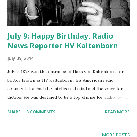
July 9: Happy Birthday, Radio
News Reporter HV Kaltenborn
July 09, 2014
July 9, 1878 was the entrance of Hans von Kaltenborn , or
better known as HV Kaltenborn . his American radio
commentator had the intellectual mind and the voice for
diction. He was destined to be a top choice for radio news
reporting. Growing up in Wisconsin, Kaltenborn planned
SHARE
3 COMMENTS
READ MORE
on a career in news reporting starting out as a newspaper
reporter. His ability to retain information and keen
understanding for world affairs would profit him greatly in
MORE POSTS