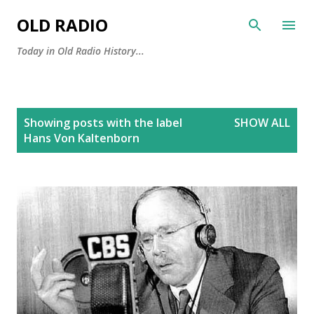
Skip to main content
OLD RADIO
Today in Old Radio History...
P
Showing posts with the label
SHOW ALL
o
Hans Von Kaltenborn
s
t
s