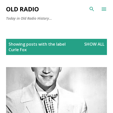
Skip to main content
OLD RADIO
Today in Old Radio History...
P
Showing posts with the label
SHOW ALL
o
Curle Fox
s
t
s