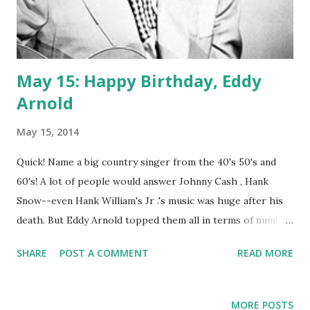
May 15: Happy Birthday, Eddy
Arnold
May 15, 2014
Quick! Name a big country singer from the 40's 50's and
60's! A lot of people would answer Johnny Cash , Hank
Snow--even Hank William's Jr .'s music was huge after his
death. But Eddy Arnold topped them all in terms of number
one hits. You may remember some of his smashes,
SHARE
POST A COMMENT
READ MORE
"Bouquet of Roses," "Anytime," "Just a Little Lovin' (Will Go a
Long Way)," "Please Help Me I'm Falling," and "Blue Eyes
Crying In the Rain." He was thought of as an urban cowboy,
MORE POSTS