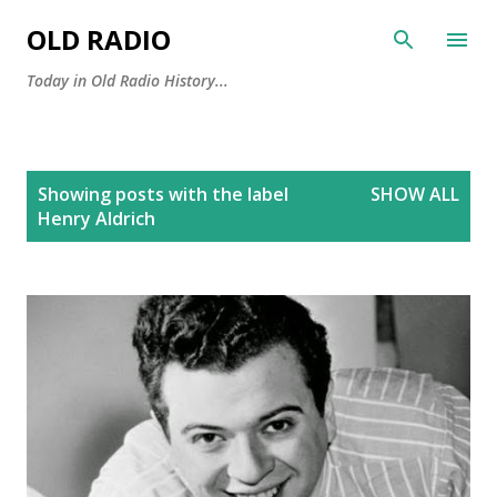
Skip to main content
OLD RADIO
Today in Old Radio History...
P
Showing posts with the label
SHOW ALL
o
Henry Aldrich
s
t
s