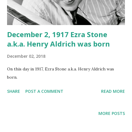
December 2, 1917 Ezra Stone
a.k.a. Henry Aldrich was born
December 02, 2018
On this day in 1917, Ezra Stone a.k.a. Henry Aldrich was
born.
SHARE
POST A COMMENT
READ MORE
MORE POSTS