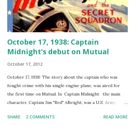
October 17, 1938: Captain
Midnight's debut on Mutual
October 17, 2012
October 17, 1938: The story about the captain who was
fought crime with his single engine plane, was aired for
the first time on Mutual. In Captain Midnight the main
character, Captain Jim "Red" Albright, was a U.S. Army
aviator during the First World War . The code name
SHARE
2 COMMENTS
READ MORE
Captain Midnight was given to him by a General who
assigned him to a mission that he was able to complete at