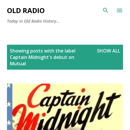
Skip to main content
OLD RADIO
Today in Old Radio History...
P
Showing posts with the label
SHOW ALL
o
Captain Midnight's debut on
s
Mutual
t
s