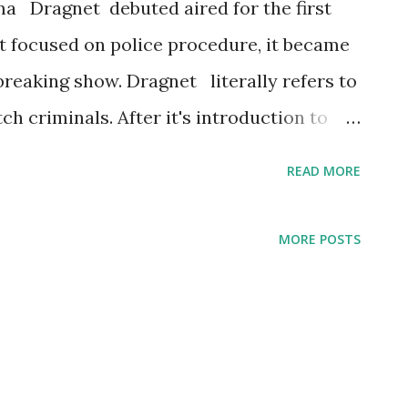
ma Dragnet debuted aired for the first
 focused on police procedure, it became
reaking show. Dragnet literally refers to
h criminals. After it's introduction to
 a hit television series. The Dragnet
READ MORE
ecades. Fifty-two episodes aired,
. The old time radio detective series
MORE POSTS
 through 2003. Dragnet returned to
made for television movie version.