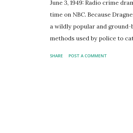
June 3, 1949: Radio crime dra
time on NBC. Because Dragnet
a wildly popular and ground-b
methods used by police to catc
radio , it moved on to become
SHARE
POST A COMMENT
phenomenon lasted for five d
spanning two seasons, in 1989
remained a series off and on
television after NBC saw the 