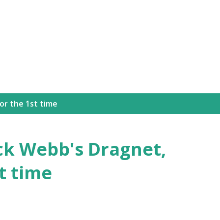
Skip to main content
for the 1st time
ack Webb's Dragnet,
st time