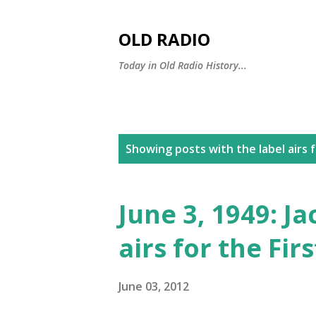
OLD RADIO
Today in Old Radio History...
P
Showing posts with the label
airs 
o
s
June 3, 1949: J
t
airs for the Fir
s
June 03, 2012