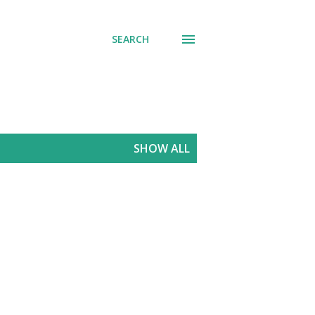
SEARCH
SHOW ALL