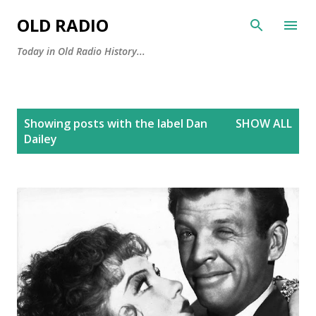
Skip to main content
OLD RADIO
Today in Old Radio History...
P
Showing posts with the label
Dan
SHOW ALL
o
Dailey
s
t
s