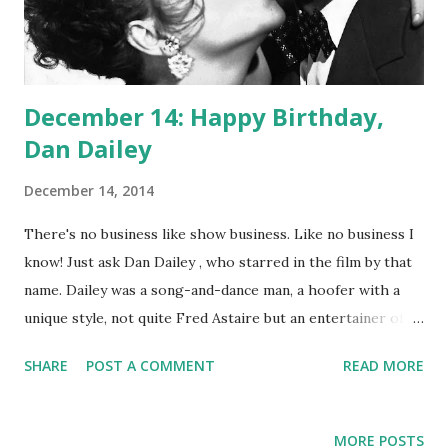
December 14: Happy Birthday,
Dan Dailey
December 14, 2014
There's no business like show business. Like no business I
know! Just ask Dan Dailey , who starred in the film by that
name. Dailey was a song-and-dance man, a hoofer with a
unique style, not quite Fred Astaire but an entertainer of
millions nonetheless. He was twice nominated for an Oscar
SHARE
POST A COMMENT
READ MORE
(Best Actor, When My Baby Smiles At Me and Best Actor in
a Musical or Comedy for When Willie Comes Marching
Home ) and took home a Golden Globe for Best Actor (for
MORE POSTS