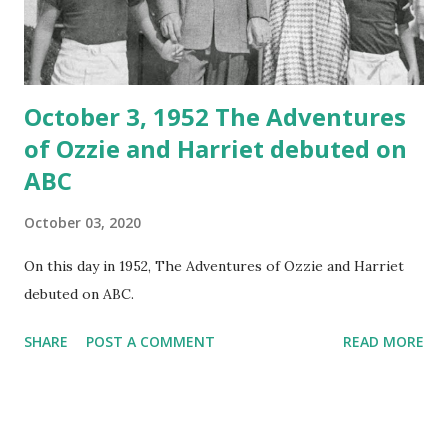
October 3, 1952 The Adventures
of Ozzie and Harriet debuted on
ABC
October 03, 2020
On this day in 1952, The Adventures of Ozzie and Harriet
debuted on ABC.
SHARE
POST A COMMENT
READ MORE