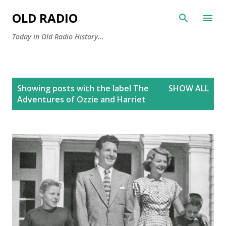
Skip to main content
OLD RADIO
Today in Old Radio History...
P
Showing posts with the label
The
SHOW ALL
o
Adventures of Ozzie and Harriet
s
t
s