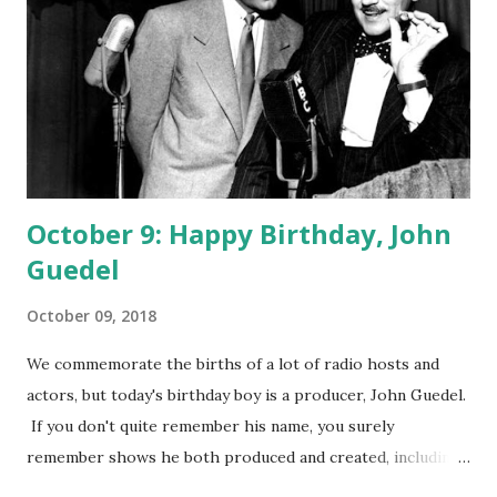
October 9: Happy Birthday, John
Guedel
October 09, 2018
We commemorate the births of a lot of radio hosts and
actors, but today's birthday boy is a producer, John Guedel.
If you don't quite remember his name, you surely
remember shows he both produced and created, including
The Adventures of Ozzie and Harriet and You Bet Your Life