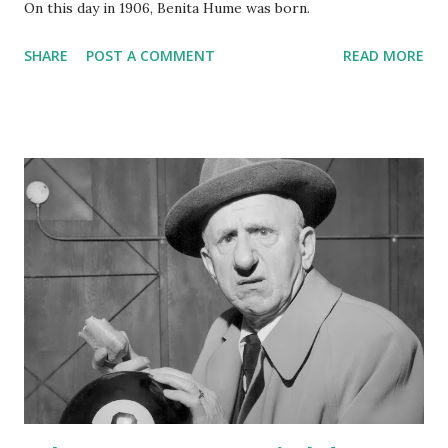
On this day in 1906, Benita Hume was born.
SHARE
POST A COMMENT
READ MORE