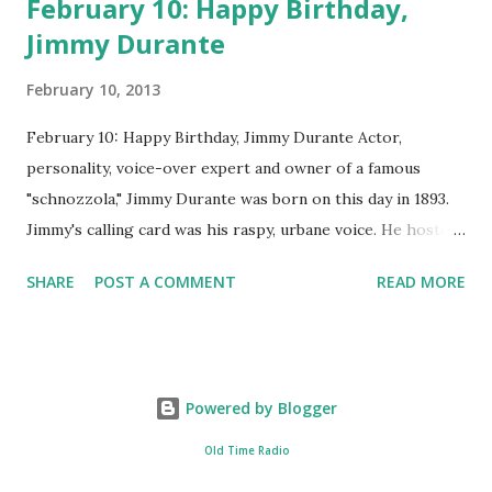
February 10: Happy Birthday,
Jimmy Durante
February 10, 2013
February 10: Happy Birthday, Jimmy Durante Actor,
personality, voice-over expert and owner of a famous
"schnozzola," Jimmy Durante was born on this day in 1893.
Jimmy's calling card was his raspy, urbane voice. He hosted
the Durante-Moore Show with partner Garry Moore and
SHARE
POST A COMMENT
READ MORE
went solo with The Jimmy Durante Show in 1947. "Dat's my
boy dat said dat!" was a catchphrase on the first iteration
of the program. Like many shows of the era, The Jimmy
Durante Show featured comedy and music. Do you
Powered by Blogger
remember guest appearances by: Lucille Ball , Victor
Moore, Bing Crosby , and Al Jolson ? After his radio career,
Old Time Radio
Durante voiced the Narrator of the 1969 cartoon special