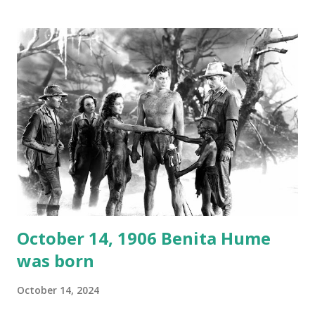
1946, but this 15 minute recording definitely has some
gems in it. Apparently they made several copies, but it was
not for distribution. The recording was copied again and
again on disc and reel to reel tape. It was distributed
underground and played in dark rooms and back alleys
around the world. If you cannot see the audio controls,
your browser does not support the audio element This
recording is available with many other delightful treats on
Random Rarities #7 available on MP3 CD , Audio CD , and
instant download .
October 14, 1906 Benita Hume
was born
October 14, 2024