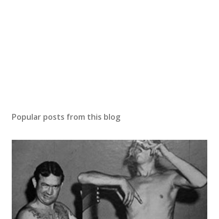
Popular posts from this blog