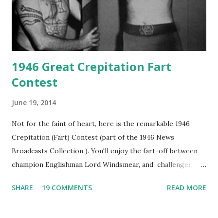
1946 Great Crepitation Fart
Contest
June 19, 2014
Not for the faint of heart, here is the remarkable 1946
Crepitation (Fart) Contest (part of the 1946 News
Broadcasts Collection ). You'll enjoy the fart-off between
champion Englishman Lord Windsmear, and challenger,
Australian Paul Boomer who had stowed aboard a cabbage
SHARE
19 COMMENTS
READ MORE
freighter. The hilarious comedy recording was apparently
created a spoof by two Canadian radio sportscasters in