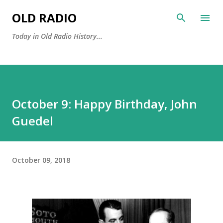
Skip to main content
OLD RADIO
Today in Old Radio History...
October 9: Happy Birthday, John
Guedel
October 09, 2018