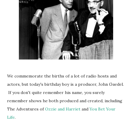
We commemorate the births of a lot of radio hosts and
actors, but today's birthday boy is a producer, John Guedel.
If you don't quite remember his name, you surely
remember shows he both produced and created, including
The Adventures of
Ozzie and Harriet
and
You Bet Your
Life
.