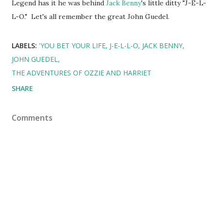
Legend has it he was behind
Jack Benny
's little ditty "J-E-L-
L-O." Let's all remember the great John Guedel.
LABELS:
'YOU BET YOUR LIFE
J-E-L-L-O
JACK BENNY
JOHN GUEDEL
THE ADVENTURES OF OZZIE AND HARRIET
SHARE
Comments