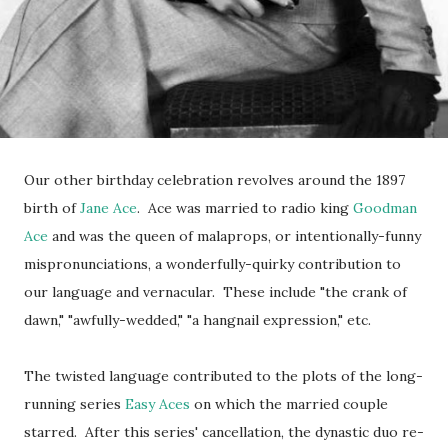
Our other birthday celebration revolves around the 1897
birth of
Jane Ace
. Ace was married to radio king
Goodman
Ace
and was the queen of malaprops, or intentionally-funny
mispronunciations, a wonderfully-quirky contribution to
our language and vernacular. These include "the crank of
dawn," "awfully-wedded," "a hangnail expression," etc.
The twisted language contributed to the plots of the long-
running series
Easy Aces
on which the married couple
starred. After this series' cancellation, the dynastic duo re-