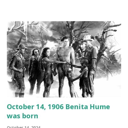
created a spoof by two Canadian radio sportscasters in
1946, but this 15 minute recording definitely has some
gems in it. Apparently they made several copies, but it was
not for distribution. The recording was copied again and
again on disc and reel to reel tape. It was distributed
underground and played in dark rooms and back alleys
around the world. If you cannot see the audio controls,
your browser does not support the audio element This
recording is available with many other delightful treats on
Random Rarities #7 available on MP3 CD , Audio CD , and
instant download .
October 14, 1906 Benita Hume
was born
October 14, 2024