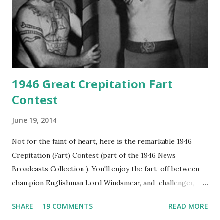
1946 Great Crepitation Fart
Contest
June 19, 2014
Not for the faint of heart, here is the remarkable 1946
Crepitation (Fart) Contest (part of the 1946 News
Broadcasts Collection ). You'll enjoy the fart-off between
champion Englishman Lord Windsmear, and challenger,
Australian Paul Boomer who had stowed aboard a cabbage
SHARE
19 COMMENTS
READ MORE
freighter. The hilarious comedy recording was apparently