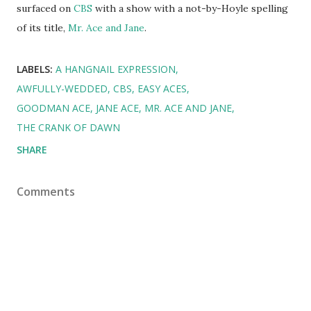
surfaced on
CBS
with a show with a not-by-Hoyle spelling
of its title,
Mr. Ace and Jane
.
LABELS:
A HANGNAIL EXPRESSION
AWFULLY-WEDDED
CBS
EASY ACES
GOODMAN ACE
JANE ACE
MR. ACE AND JANE
THE CRANK OF DAWN
SHARE
Comments