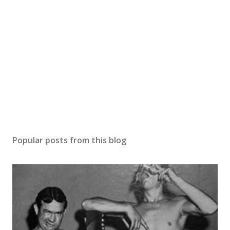
Popular posts from this blog