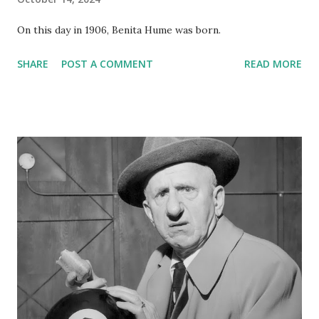
On this day in 1906, Benita Hume was born.
SHARE
POST A COMMENT
READ MORE