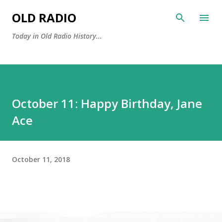
Skip to main content
OLD RADIO
Today in Old Radio History...
October 11: Happy Birthday, Jane
Ace
October 11, 2018