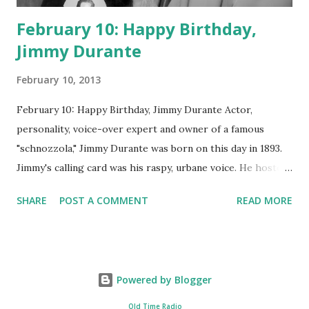
February 10: Happy Birthday,
Jimmy Durante
February 10, 2013
February 10: Happy Birthday, Jimmy Durante Actor,
personality, voice-over expert and owner of a famous
"schnozzola," Jimmy Durante was born on this day in 1893.
Jimmy's calling card was his raspy, urbane voice. He hosted
the Durante-Moore Show with partner Garry Moore and
SHARE
POST A COMMENT
READ MORE
went solo with The Jimmy Durante Show in 1947. "Dat's my
boy dat said dat!" was a catchphrase on the first iteration
of the program. Like many shows of the era, The Jimmy
Durante Show featured comedy and music. Do you
Powered by Blogger
remember guest appearances by: Lucille Ball , Victor
Moore, Bing Crosby , and Al Jolson ? After his radio career,
Old Time Radio