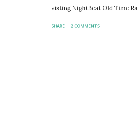
visting NightBeat Old Time Ra
SHARE
2 COMMENTS