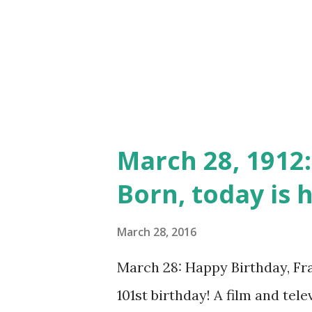
and then future episodes went
Lovejoy is also well-known for
and This Is Your FBI . When th
March 28, 1912:
Born, today is h
March 28, 2016
March 28: Happy Birthday, Fra
101st birthday! A film and tele