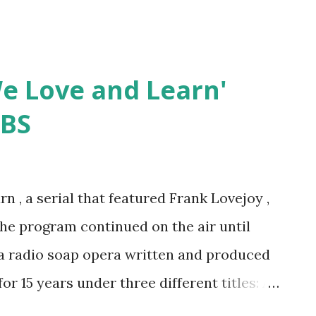
'We Love and Learn'
CBS
rn , a serial that featured Frank Lovejoy ,
he program continued on the air until
a radio soap opera written and produced
r 15 years under three different titles: As
 We Love and Learn (1942-1944 & 1948-1951)