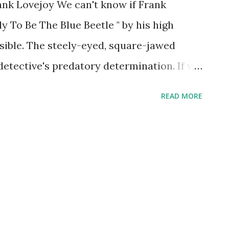
ank Lovejoy We can't know if Frank
y To Be The Blue Beetle " by his high
ssible. The steely-eyed, square-jawed
detective's predatory determination. If we
g his one hundred and first birthday.
READ MORE
e most recognized in the business, for
 shows. Blue Beetle hit the airwaves in
e to the title character, a superhero
Dan Garrett) with the strength of ten
nt and left it around town to alert evil-
joy held down this gig only for a Summer,