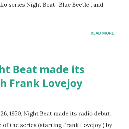
dio series Night Beat , Blue Beetle , and
READ MORE
ht Beat made its
th Frank Lovejoy
26, 1950, Night Beat made its radio debut.
of the series (starring Frank Lovejoy ) by