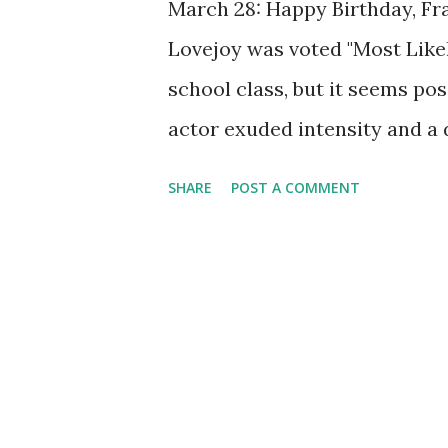
March 28: Happy Birthday, Fr
Lovejoy was voted "Most Likel
school class, but it seems po
actor exuded intensity and a 
were alive, he'd be celebratin
SHARE
POST A COMMENT
Lovejoy's voice was one of th
Blue Beetle and several other
May of 1940. Lovejoy gave voic
(whose alter-ego's name was 
men. He carried a beetle penda
doers he was on to them. Love