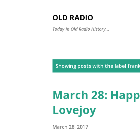
OLD RADIO
Today in Old Radio History...
P
Showing posts with the label
frank
o
s
March 28: Happ
t
Lovejoy
s
March 28, 2017