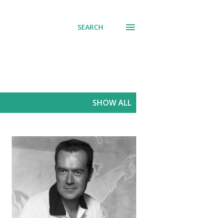
SEARCH
SHOW ALL