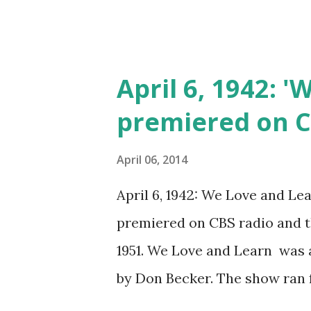
April 6, 1942: 
premiered on 
April 06, 2014
April 6, 1942: We Love and Lea
premiered on CBS radio and t
1951. We Love and Learn was 
by Don Becker. The show ran fo
the Twig Is Bent (1941-1942)