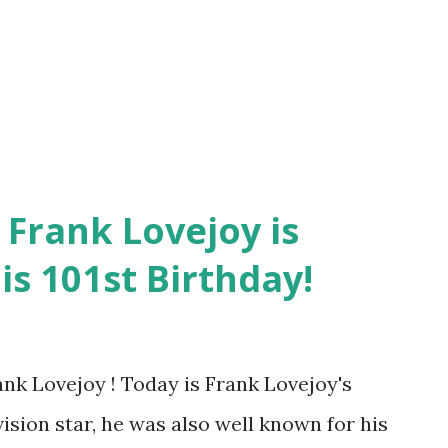
 uncredited as to the voice. Frank
 his parts in Box 13 , Nightbeat , Dragnet ,
ey needed a stern cop or investiga...
 Frank Lovejoy is
is 101st Birthday!
nk Lovejoy ! Today is Frank Lovejoy's
vision star, he was also well known for his