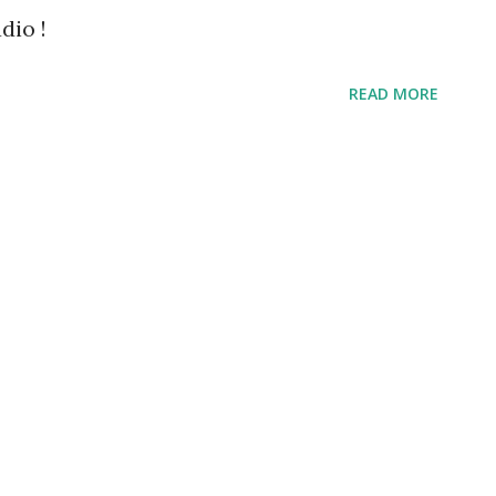
dio !
READ MORE