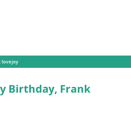
Skip to main content
 lovejoy
y Birthday, Frank