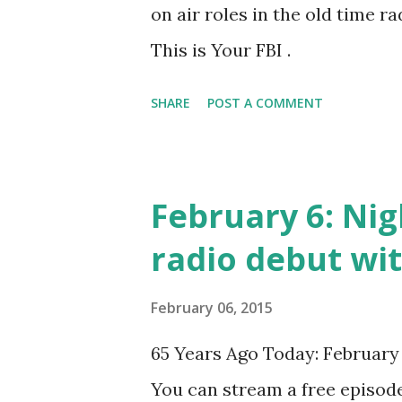
on air roles in the old time ra
This is Your FBI .
SHARE
POST A COMMENT
February 6: Nig
radio debut wi
February 06, 2015
65 Years Ago Today: February 
You can stream a free episode 