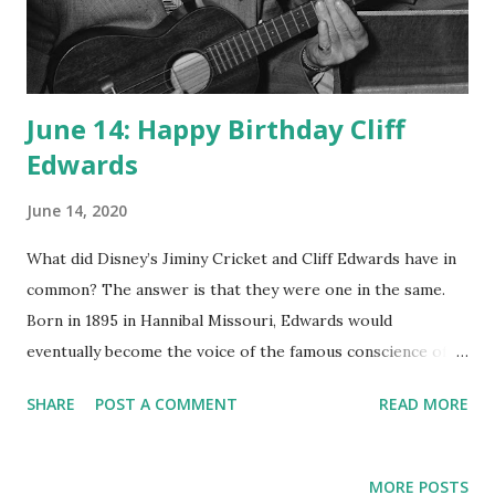
June 14: Happy Birthday Cliff
Edwards
June 14, 2020
What did Disney’s Jiminy Cricket and Cliff Edwards have in
common? The answer is that they were one in the same.
Born in 1895 in Hannibal Missouri, Edwards would
eventually become the voice of the famous conscience of
Pinocchio in 1940. Cliff Edwards spent an incredible part of
SHARE
POST A COMMENT
READ MORE
his career as a voice actor for varied formats. He was also a
singer of many of the popular hits of the day, such as “Yes
Sir, That’s My Baby” and “Singin in the Rain”. Edwards, or
MORE POSTS