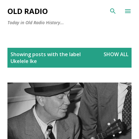
Skip to main content
OLD RADIO
Today in Old Radio History...
P
Showing posts with the label
SHOW ALL
o
Ukelele Ike
s
t
s