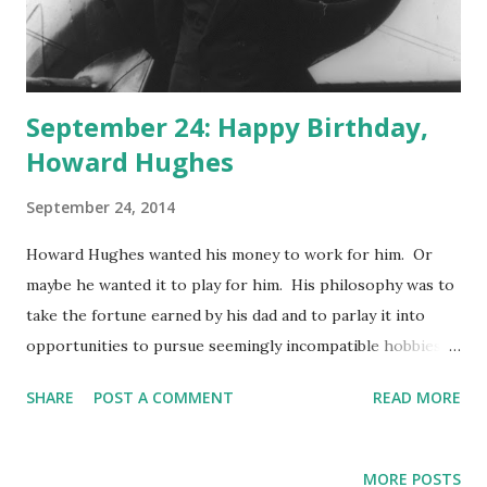
September 24: Happy Birthday,
Howard Hughes
September 24, 2014
Howard Hughes wanted his money to work for him. Or
maybe he wanted it to play for him. His philosophy was to
take the fortune earned by his dad and to parlay it into
opportunities to pursue seemingly incompatible hobbies:
making movies and building airplanes. It was the former
SHARE
POST A COMMENT
READ MORE
that gave us Two Arabian Knights, The Outlaw and The
French Law. The latter wasn't quite able to give us the XF-
11, Hughes's attempt at a military plane, an attempt that
MORE POSTS