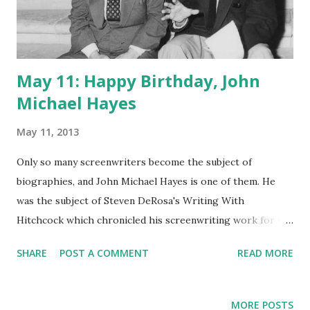
May 11: Happy Birthday, John
Michael Hayes
May 11, 2013
Only so many screenwriters become the subject of
biographies, and John Michael Hayes is one of them. He
was the subject of Steven DeRosa's Writing With
Hitchcock which chronicled his screenwriting work for the
famed director in the 1950s. In radio's golden age, the
SHARE
POST A COMMENT
READ MORE
medium attracted the best talent, and Hayes was no
exception. When not writing Hitchcock movies, Hayes
wrote for such radio smashes as The Adventures of Sam
MORE POSTS